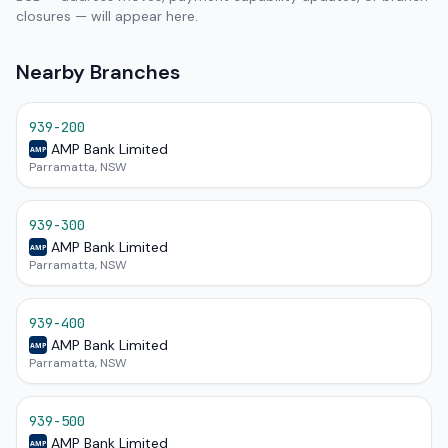
closures — will appear here.
Nearby Branches
939-200
AMP Bank Limited
AMP
Parramatta, NSW
939-300
AMP Bank Limited
AMP
Parramatta, NSW
939-400
AMP Bank Limited
AMP
Parramatta, NSW
939-500
AMP Bank Limited
AMP