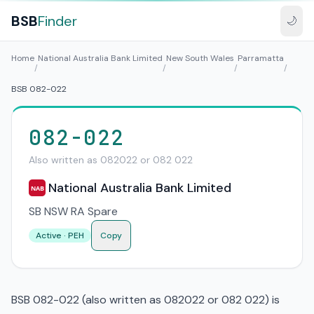
BSB
Finder
🌙
Home
National Australia Bank Limited
New South Wales
Parramatta
/
/
/
/
BSB 082-022
082-022
Also written as 082022 or 082 022
National Australia Bank Limited
NAB
SB NSW RA Spare
Active · PEH
Copy
BSB 082-022 (also written as 082022 or 082 022) is