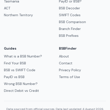
Tasmania
PayID or BSB?
ACT
BSB Decoder
Northern Territory
SWIFT Codes
BSB Comparison
Branch Finder
BSB Prefixes
Guides
BSBFinder
What is a BSB Number?
About
Find Your BSB
Contact
BSB vs SWIFT Code
Privacy Policy
PayID vs BSB
Terms of Use
Wrong BSB Number?
Direct Debit vs Credit
Data sourced from official sources. Data last updated: 4 August 2026.