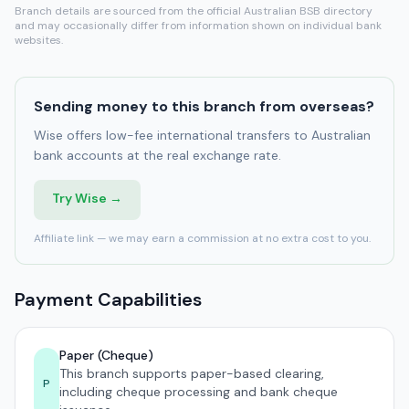
Branch details are sourced from the official Australian BSB directory
and may occasionally differ from information shown on individual bank
websites.
Sending money to this branch from overseas?
Wise offers low-fee international transfers to Australian
bank accounts at the real exchange rate.
Try Wise →
Affiliate link — we may earn a commission at no extra cost to you.
Payment Capabilities
Paper (Cheque)
This branch supports paper-based clearing,
P
including cheque processing and bank cheque