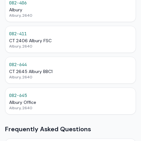
082-406
Albury
Albury, 2640
082-411
CT 2406 Albury FSC
Albury, 2640
082-644
CT 2645 Albury BBC1
Albury, 2640
082-645
Albury Office
Albury, 2640
Frequently Asked Questions