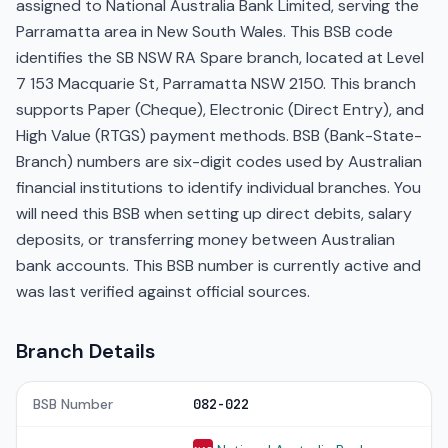
assigned to National Australia Bank Limited, serving the
Parramatta area in New South Wales. This BSB code
identifies the SB NSW RA Spare branch, located at Level
7 153 Macquarie St, Parramatta NSW 2150. This branch
supports Paper (Cheque), Electronic (Direct Entry), and
High Value (RTGS) payment methods. BSB (Bank-State-
Branch) numbers are six-digit codes used by Australian
financial institutions to identify individual branches. You
will need this BSB when setting up direct debits, salary
deposits, or transferring money between Australian
bank accounts. This BSB number is currently active and
was last verified against official sources.
Branch Details
BSB Number
082-022