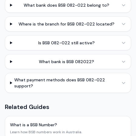
What bank does BSB 082-022 belong to?
Where is the branch for BSB 082-022 located?
Is BSB 082-022 still active?
What bank is BSB 082022?
What payment methods does BSB 082-022
support?
Related Guides
What is a BSB Number?
Learn how BSB numbers work in Australia.