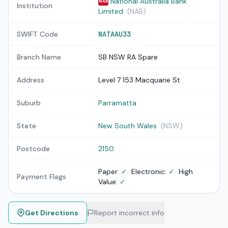
National Australia Bank
NAB
Institution
Limited
(NAB)
SWIFT Code
NATAAU33
Branch Name
SB NSW RA Spare
Address
Level 7 153 Macquarie St
Suburb
Parramatta
State
New South Wales
(NSW)
Postcode
2150
Paper:
✓
Electronic:
✓
High
Payment Flags
Value:
✓
Get Directions
Report incorrect info