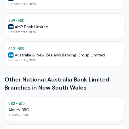
Parramatta, NSW
939-600
AMP Bank Limited
AMP
Parramatta, NSW
012-009
Australia & New Zealand Banking Group Limited
ANZ
Parramatta, NSW
Other National Australia Bank Limited
Branches in New South Wales
082-405
Albury BBC
Albury, 2640