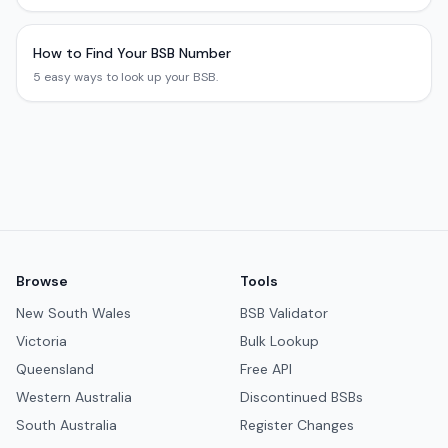
How to Find Your BSB Number
5 easy ways to look up your BSB.
Browse
Tools
New South Wales
BSB Validator
Victoria
Bulk Lookup
Queensland
Free API
Western Australia
Discontinued BSBs
South Australia
Register Changes