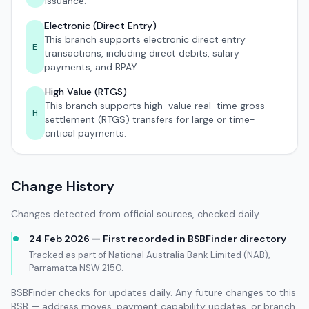
issuance.
Electronic (Direct Entry)
This branch supports electronic direct entry
E
transactions, including direct debits, salary
payments, and BPAY.
High Value (RTGS)
This branch supports high-value real-time gross
H
settlement (RTGS) transfers for large or time-
critical payments.
Change History
Changes detected from official sources, checked daily.
24 Feb 2026 — First recorded in BSBFinder directory
Tracked as part of National Australia Bank Limited (NAB),
Parramatta NSW 2150.
BSBFinder checks for updates daily. Any future changes to this
BSB — address moves, payment capability updates, or branch