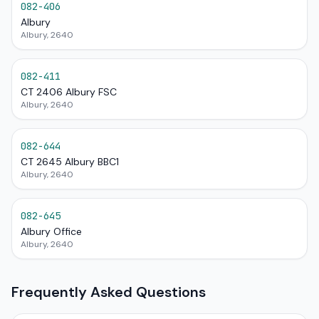
082-406
Albury
Albury, 2640
082-411
CT 2406 Albury FSC
Albury, 2640
082-644
CT 2645 Albury BBC1
Albury, 2640
082-645
Albury Office
Albury, 2640
Frequently Asked Questions