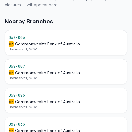
closures — will appear here.
Nearby Branches
062-006
Commonwealth Bank of Australia
CBA
Haymarket, NSW
062-007
Commonwealth Bank of Australia
CBA
Haymarket, NSW
062-026
Commonwealth Bank of Australia
CBA
Haymarket, NSW
062-033
Commonwealth Bank of Australia
CBA