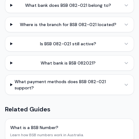
What bank does BSB 082-021 belong to?
Where is the branch for BSB 082-021 located?
Is BSB 082-021 still active?
What bank is BSB 082021?
What payment methods does BSB 082-021
support?
Related Guides
What is a BSB Number?
Learn how BSB numbers work in Australia.