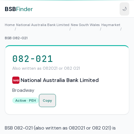
BSB
Finder
🌙
Home
National Australia Bank Limited
New South Wales
Haymarket
/
/
/
/
BSB 082-021
082-021
Also written as 082021 or 082 021
National Australia Bank Limited
NAB
Broadway
Active · PEH
Copy
BSB 082-021 (also written as 082021 or 082 021) is