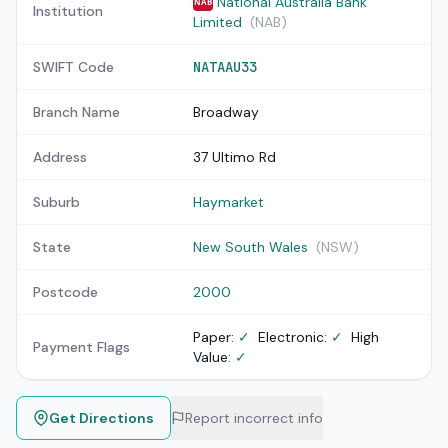
National Australia Bank
NAB
Institution
Limited
(NAB)
SWIFT Code
NATAAU33
Branch Name
Broadway
Address
37 Ultimo Rd
Suburb
Haymarket
State
New South Wales
(NSW)
Postcode
2000
Paper:
✓
Electronic:
✓
High
Payment Flags
Value:
✓
Get Directions
Report incorrect info