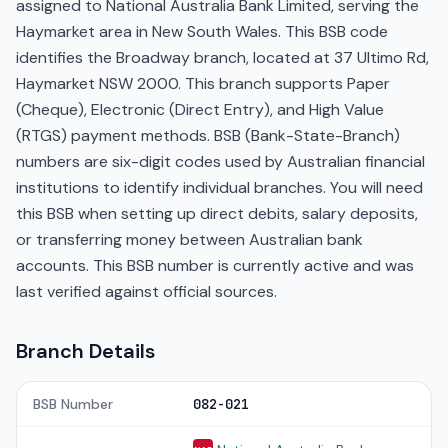
assigned to National Australia Bank Limited, serving the
Haymarket area in New South Wales. This BSB code
identifies the Broadway branch, located at 37 Ultimo Rd,
Haymarket NSW 2000. This branch supports Paper
(Cheque), Electronic (Direct Entry), and High Value
(RTGS) payment methods. BSB (Bank-State-Branch)
numbers are six-digit codes used by Australian financial
institutions to identify individual branches. You will need
this BSB when setting up direct debits, salary deposits,
or transferring money between Australian bank
accounts. This BSB number is currently active and was
last verified against official sources.
Branch Details
BSB Number
082-021