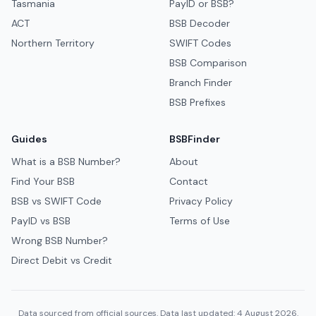
Tasmania
PayID or BSB?
ACT
BSB Decoder
Northern Territory
SWIFT Codes
BSB Comparison
Branch Finder
BSB Prefixes
Guides
BSBFinder
What is a BSB Number?
About
Find Your BSB
Contact
BSB vs SWIFT Code
Privacy Policy
PayID vs BSB
Terms of Use
Wrong BSB Number?
Direct Debit vs Credit
Data sourced from official sources. Data last updated: 4 August 2026.