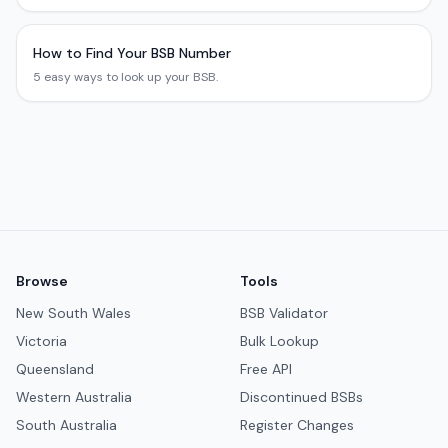
How to Find Your BSB Number
5 easy ways to look up your BSB.
Browse
Tools
New South Wales
BSB Validator
Victoria
Bulk Lookup
Queensland
Free API
Western Australia
Discontinued BSBs
South Australia
Register Changes