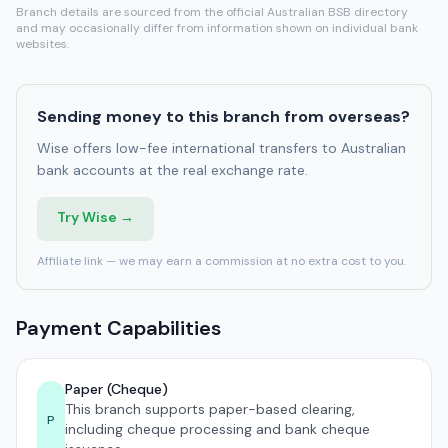
Branch details are sourced from the official Australian BSB directory
and may occasionally differ from information shown on individual bank
websites.
Sending money to this branch from overseas?
Wise offers low-fee international transfers to Australian
bank accounts at the real exchange rate.
Try Wise →
Affiliate link — we may earn a commission at no extra cost to you.
Payment Capabilities
Paper (Cheque)
This branch supports paper-based clearing,
P
including cheque processing and bank cheque