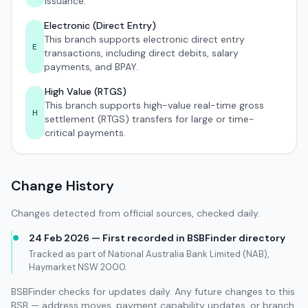
issuance.
Electronic (Direct Entry)
This branch supports electronic direct entry
E
transactions, including direct debits, salary
payments, and BPAY.
High Value (RTGS)
This branch supports high-value real-time gross
H
settlement (RTGS) transfers for large or time-
critical payments.
Change History
Changes detected from official sources, checked daily.
24 Feb 2026 — First recorded in BSBFinder directory
Tracked as part of National Australia Bank Limited (NAB),
Haymarket NSW 2000.
BSBFinder checks for updates daily. Any future changes to this
BSB — address moves, payment capability updates, or branch