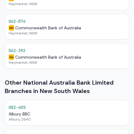
Haymarket, NSW
062-074
Commonwealth Bank of Australia
CBA
Haymarket, NSW
062-392
Commonwealth Bank of Australia
CBA
Haymarket, NSW
Other National Australia Bank Limited
Branches in New South Wales
082-405
Albury BBC
Albury, 2640