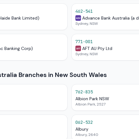
462-541
elaide Bank Limited)
Advance Bank Australia (a d
ADV
Sydney, NSW
771-001
ac Banking Corp)
AFT AU Pty Ltd
AFT
Sydney, NSW
ralia Branches in New South Wales
762-835
Albion Park NSW
Albion Park, 2527
062-532
Albury
Albury, 2640