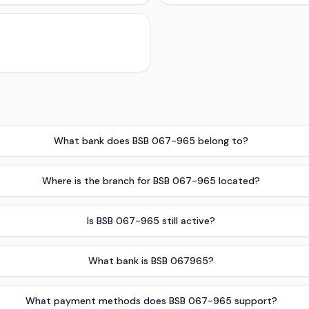
What bank does BSB 067-965 belong to?
Where is the branch for BSB 067-965 located?
Is BSB 067-965 still active?
What bank is BSB 067965?
What payment methods does BSB 067-965 support?