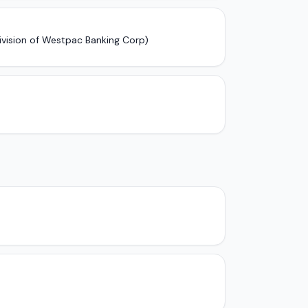
ivision of Westpac Banking Corp)