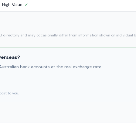
High Value:
✓
SB directory and may occasionally differ from information shown on individual 
verseas?
 Australian bank accounts at the real exchange rate.
cost to you.