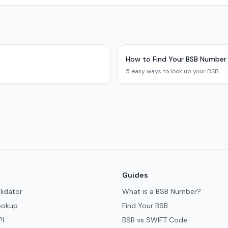
How to Find Your BSB Number
5 easy ways to look up your BSB.
Guides
lidator
What is a BSB Number?
ookup
Find Your BSB
PI
BSB vs SWIFT Code