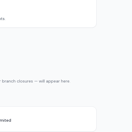
ts.
 branch closures — will appear here.
imited