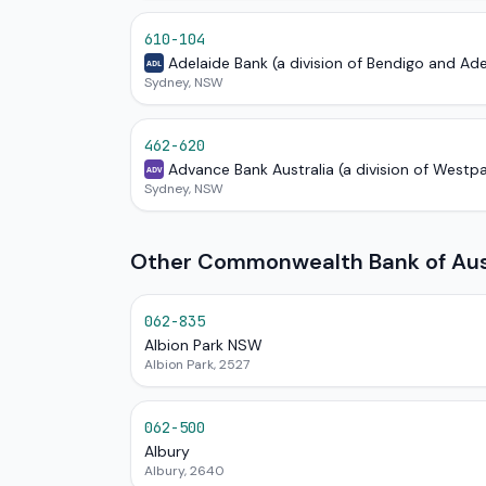
610-104
Adelaide Bank (a division of Bendigo and Ad
ADL
Sydney, NSW
462-620
Advance Bank Australia (a division of Westp
ADV
Sydney, NSW
Other Commonwealth Bank of Aust
062-835
Albion Park NSW
Albion Park, 2527
062-500
Albury
Albury, 2640