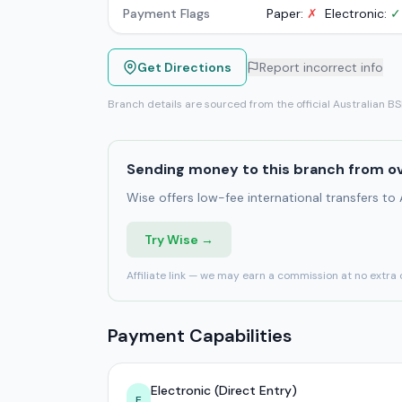
Payment Flags
Paper:
✗
Electronic:
✓
Get Directions
Report incorrect info
Branch details are sourced from the official Australian B
Sending money to this branch from o
Wise offers low-fee international transfers to
Try Wise →
Affiliate link — we may earn a commission at no extra 
Payment Capabilities
Electronic (Direct Entry)
E