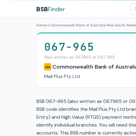
BSB
Finder
Home
/
Commonwealth Bank of Australia
/
New South Wale
067-965
Also written as 067965 or 067 965
Commonwealth Bank of Australi
CBA
Mail Plus Pty Ltd
BSB 067-965 (also written as 067965 or 067
BSB code identifies the Mail Plus Pty Ltd b
Entry) and High Value (RTGS) payment method
identify individual branches. You will need t
accounts. This BSB number is currently active 