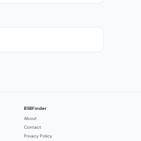
BSBFinder
About
Contact
Privacy Policy