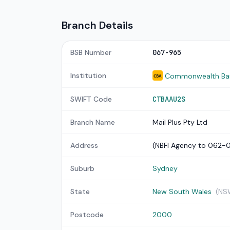
Branch Details
BSB Number
067-965
Institution
Commonwealth Bank
CBA
SWIFT Code
CTBAAU2S
Branch Name
Mail Plus Pty Ltd
Address
(NBFI Agency to 062-
Suburb
Sydney
State
New South Wales
(NS
Postcode
2000