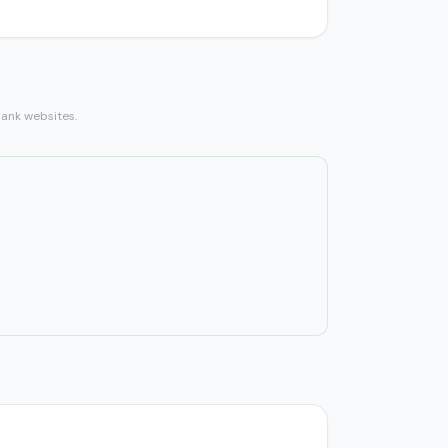
bank websites.