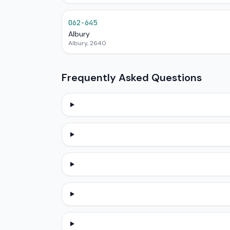
062-645
Albury
Albury, 2640
Frequently Asked Questions