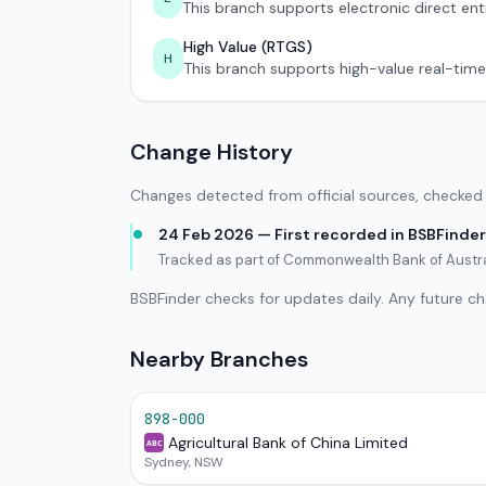
This branch supports electronic direct ent
High Value (RTGS)
H
This branch supports high-value real-time
Change History
Changes detected from official sources, checked 
24 Feb 2026 — First recorded in BSBFinder
Tracked as part of Commonwealth Bank of Austr
BSBFinder checks for updates daily. Any future c
Nearby Branches
898-000
Agricultural Bank of China Limited
ABC
Sydney, NSW