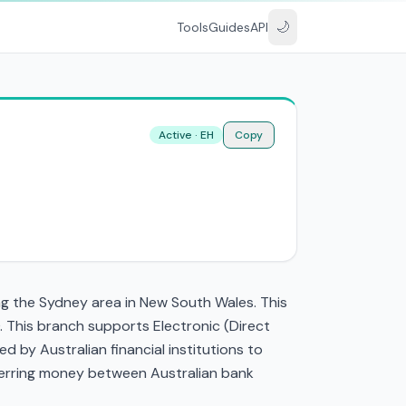
🌙
Tools
Guides
API
Active · EH
Copy
g the Sydney area in New South Wales. This
 This branch supports Electronic (Direct
by Australian financial institutions to
nsferring money between Australian bank