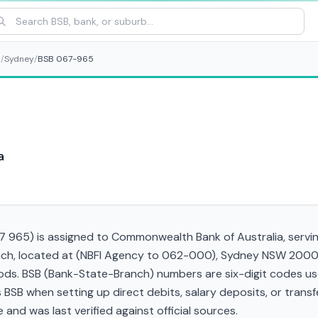
s
/
Sydney
/
BSB 067-965
a
 965) is assigned to Commonwealth Bank of Australia, servin
ranch, located at (NBFI Agency to 062-000), Sydney NSW 2000.
s. BSB (Bank-State-Branch) numbers are six-digit codes used 
his BSB when setting up direct debits, salary deposits, or tra
and was last verified against official sources.