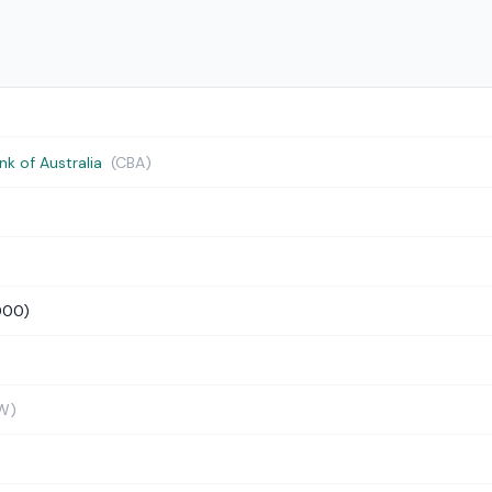
 of Australia
(CBA)
000)
W)