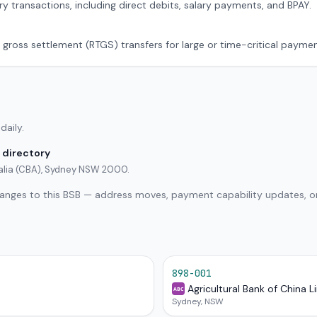
ry transactions, including direct debits, salary payments, and BPAY.
 gross settlement (RTGS) transfers for large or time-critical paymen
daily.
 directory
alia (CBA), Sydney NSW 2000.
hanges to this BSB — address moves, payment capability updates, or
898-001
Agricultural Bank of China L
ABC
Sydney, NSW