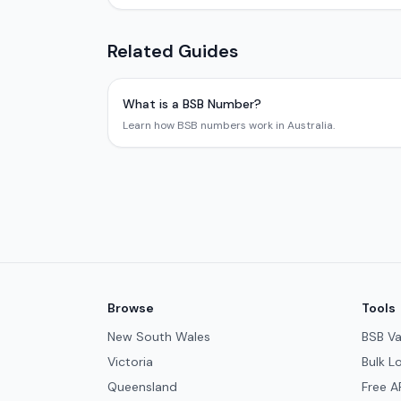
Related Guides
What is a BSB Number?
Learn how BSB numbers work in Australia.
Browse
Tools
New South Wales
BSB Va
Victoria
Bulk L
Queensland
Free A