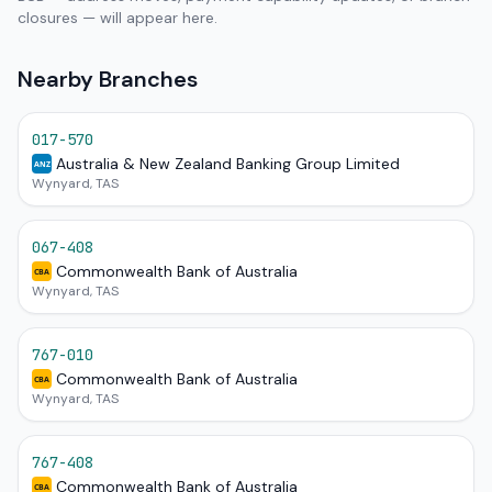
closures — will appear here.
Nearby Branches
017-570
Australia & New Zealand Banking Group Limited
ANZ
Wynyard, TAS
067-408
Commonwealth Bank of Australia
CBA
Wynyard, TAS
767-010
Commonwealth Bank of Australia
CBA
Wynyard, TAS
767-408
Commonwealth Bank of Australia
CBA