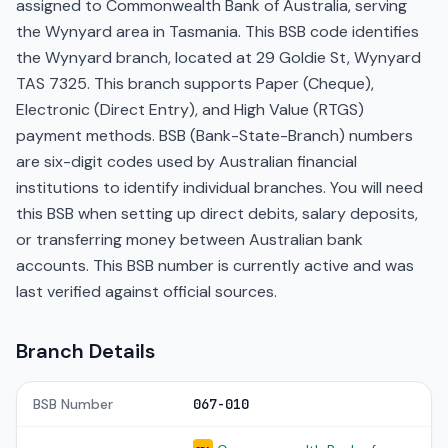
assigned to Commonwealth Bank of Australia, serving
the Wynyard area in Tasmania. This BSB code identifies
the Wynyard branch, located at 29 Goldie St, Wynyard
TAS 7325. This branch supports Paper (Cheque),
Electronic (Direct Entry), and High Value (RTGS)
payment methods. BSB (Bank-State-Branch) numbers
are six-digit codes used by Australian financial
institutions to identify individual branches. You will need
this BSB when setting up direct debits, salary deposits,
or transferring money between Australian bank
accounts. This BSB number is currently active and was
last verified against official sources.
Branch Details
BSB Number
067-010