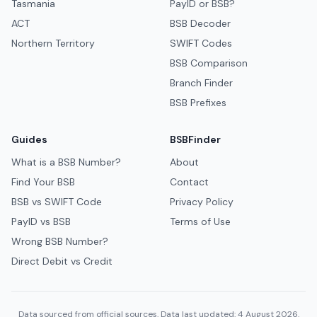
Tasmania
PayID or BSB?
ACT
BSB Decoder
Northern Territory
SWIFT Codes
BSB Comparison
Branch Finder
BSB Prefixes
Guides
BSBFinder
What is a BSB Number?
About
Find Your BSB
Contact
BSB vs SWIFT Code
Privacy Policy
PayID vs BSB
Terms of Use
Wrong BSB Number?
Direct Debit vs Credit
Data sourced from official sources. Data last updated: 4 August 2026.