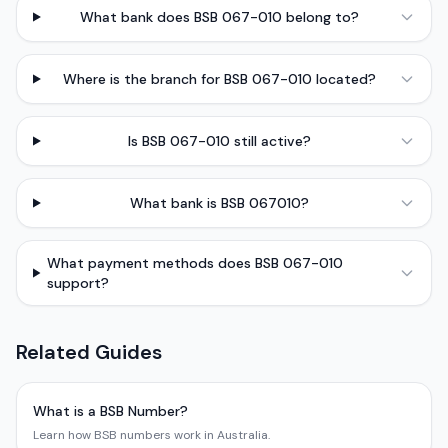
What bank does BSB 067-010 belong to?
Where is the branch for BSB 067-010 located?
Is BSB 067-010 still active?
What bank is BSB 067010?
What payment methods does BSB 067-010
support?
Related Guides
What is a BSB Number?
Learn how BSB numbers work in Australia.