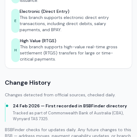
issuance.
Electronic (Direct Entry)
This branch supports electronic direct entry
E
transactions, including direct debits, salary
payments, and BPAY.
High Value (RTGS)
This branch supports high-value real-time gross
H
settlement (RTGS) transfers for large or time-
critical payments.
Change History
Changes detected from official sources, checked daily.
24 Feb 2026 — First recorded in BSBFinder directory
Tracked as part of Commonwealth Bank of Australia (CBA),
Wynyard TAS 7325.
BSBFinder checks for updates daily. Any future changes to this
BSB — address moves, payment capability updates, or branch