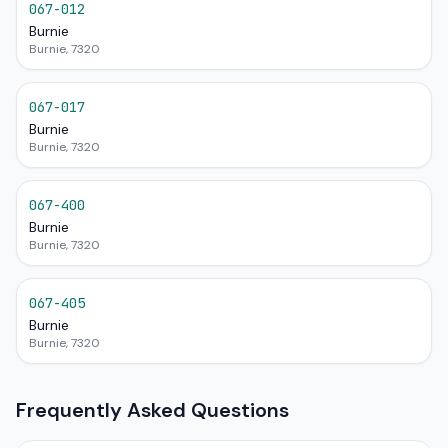
067-012
Burnie
Burnie, 7320
067-017
Burnie
Burnie, 7320
067-400
Burnie
Burnie, 7320
067-405
Burnie
Burnie, 7320
Frequently Asked Questions