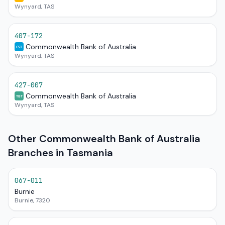
Wynyard, TAS
407-172
Commonwealth Bank of Australia
CST
Wynyard, TAS
427-007
Commonwealth Bank of Australia
TBT
Wynyard, TAS
Other Commonwealth Bank of Australia
Branches in Tasmania
067-011
Burnie
Burnie, 7320