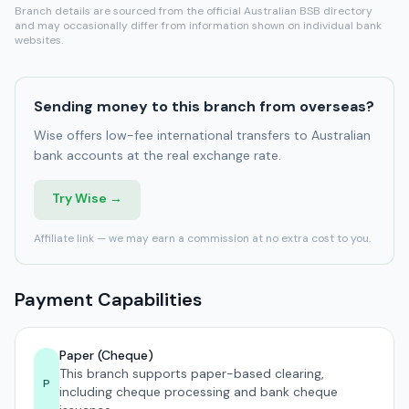
Branch details are sourced from the official Australian BSB directory
and may occasionally differ from information shown on individual bank
websites.
Sending money to this branch from overseas?
Wise offers low-fee international transfers to Australian
bank accounts at the real exchange rate.
Try Wise →
Affiliate link — we may earn a commission at no extra cost to you.
Payment Capabilities
Paper (Cheque)
This branch supports paper-based clearing,
P
including cheque processing and bank cheque