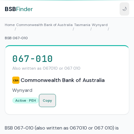
BSB
Finder
🌙
Home
Commonwealth Bank of Australia
Tasmania
Wynyard
/
/
/
/
BSB 067-010
067-010
Also written as 067010 or 067 010
Commonwealth Bank of Australia
CBA
Wynyard
Active · PEH
Copy
BSB 067-010 (also written as 067010 or 067 010) is