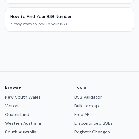
How to Find Your BSB Number
5 easy ways to look up your BSB.
Browse
Tools
New South Wales
BSB Validator
Victoria
Bulk Lookup
Queensland
Free API
Western Australia
Discontinued BSBs
South Australia
Register Changes