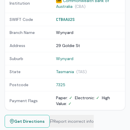
Commonwealth Bank of
CBA
Institution
Australia
(CBA)
SWIFT Code
CTBAAU2S
Branch Name
Wynyard
Address
29 Goldie St
Suburb
Wynyard
State
Tasmania
(TAS)
Postcode
7325
Paper:
✓
Electronic:
✓
High
Payment Flags
Value:
✓
Get Directions
Report incorrect info