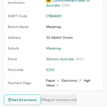
Commonwealth Bank of
CBA
Institution
Australia
(CBA)
SWIFT Code
CTBAAU2S
Branch Name
Manjimup
Address
33 Giblett Street
Suburb
Manjimup
State
Western Australia
(WA)
Postcode
6258
Paper:
✓
Electronic:
✓
High
Payment Flags
Value:
✓
Get Directions
Report incorrect info