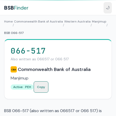
BSB
Finder
🌙
Home
Commonwealth Bank of Australia
Western Australia
Manjimup
/
/
/
/
BSB 066-517
066-517
Also written as 066517 or 066 517
Commonwealth Bank of Australia
CBA
Manjimup
Active · PEH
Copy
BSB 066-517 (also written as 066517 or 066 517) is