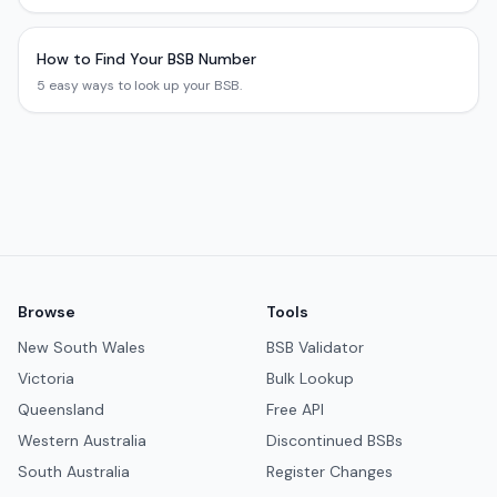
How to Find Your BSB Number
5 easy ways to look up your BSB.
Browse
Tools
New South Wales
BSB Validator
Victoria
Bulk Lookup
Queensland
Free API
Western Australia
Discontinued BSBs
South Australia
Register Changes