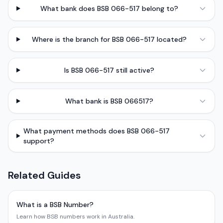
What bank does BSB 066-517 belong to?
Where is the branch for BSB 066-517 located?
Is BSB 066-517 still active?
What bank is BSB 066517?
What payment methods does BSB 066-517
support?
Related Guides
What is a BSB Number?
Learn how BSB numbers work in Australia.