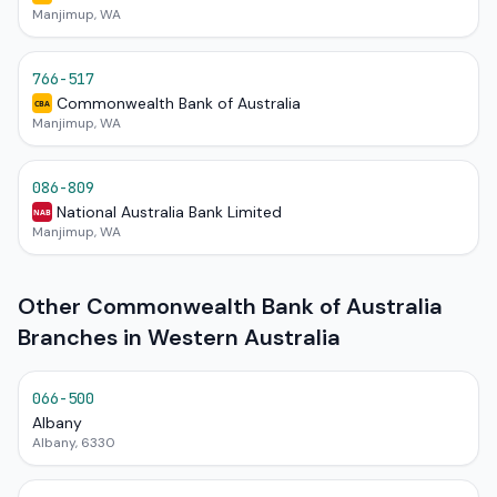
Manjimup, WA
766-517
Commonwealth Bank of Australia
CBA
Manjimup, WA
086-809
National Australia Bank Limited
NAB
Manjimup, WA
Other Commonwealth Bank of Australia
Branches in Western Australia
066-500
Albany
Albany, 6330