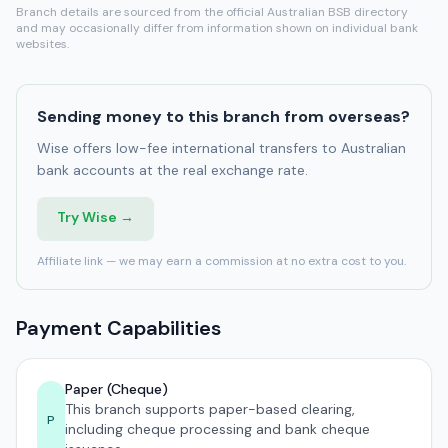
Branch details are sourced from the official Australian BSB directory
and may occasionally differ from information shown on individual bank
websites.
Sending money to this branch from overseas?
Wise offers low-fee international transfers to Australian
bank accounts at the real exchange rate.
Try Wise →
Affiliate link — we may earn a commission at no extra cost to you.
Payment Capabilities
Paper (Cheque)
This branch supports paper-based clearing,
P
including cheque processing and bank cheque