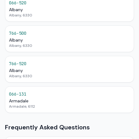
066-520
Albany
Albany, 6330
766-500
Albany
Albany, 6330
766-520
Albany
Albany, 6330
066-131
Armadale
Armadale, 6112
Frequently Asked Questions