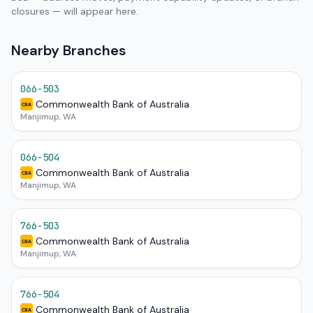
closures — will appear here.
Nearby Branches
066-503
Commonwealth Bank of Australia
CBA
Manjimup, WA
066-504
Commonwealth Bank of Australia
CBA
Manjimup, WA
766-503
Commonwealth Bank of Australia
CBA
Manjimup, WA
766-504
Commonwealth Bank of Australia
CBA