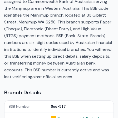
assigned to Commonwealth Bank of Australia, serving
the Manjimup area in Western Australia. This BSB code
identifies the Manjimup branch, located at 33 Giblett
Street, Manjimup WA 6258. This branch supports Paper
(Cheque), Electronic (Direct Entry), and High Value
(RTGS) payment methods. BSB (Bank-State-Branch)
numbers are six-digit codes used by Australian financial
institutions to identify individual branches. You will need
this BSB when setting up direct debits, salary deposits,
or transferring money between Australian bank
accounts. This BSB number is currently active and was
last verified against official sources.
Branch Details
BSB Number
066-517