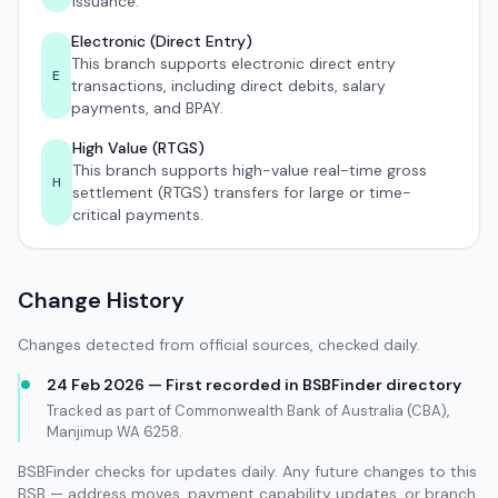
issuance.
Electronic (Direct Entry)
This branch supports electronic direct entry
E
transactions, including direct debits, salary
payments, and BPAY.
High Value (RTGS)
This branch supports high-value real-time gross
H
settlement (RTGS) transfers for large or time-
critical payments.
Change History
Changes detected from official sources, checked daily.
24 Feb 2026 — First recorded in BSBFinder directory
Tracked as part of Commonwealth Bank of Australia (CBA),
Manjimup WA 6258.
BSBFinder checks for updates daily. Any future changes to this
BSB — address moves, payment capability updates, or branch