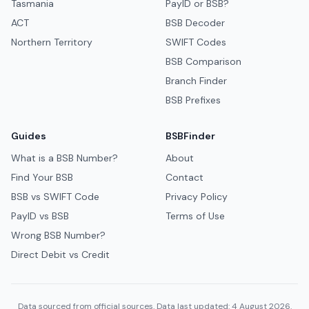
Tasmania
PayID or BSB?
ACT
BSB Decoder
Northern Territory
SWIFT Codes
BSB Comparison
Branch Finder
BSB Prefixes
Guides
BSBFinder
What is a BSB Number?
About
Find Your BSB
Contact
BSB vs SWIFT Code
Privacy Policy
PayID vs BSB
Terms of Use
Wrong BSB Number?
Direct Debit vs Credit
Data sourced from official sources. Data last updated: 4 August 2026.