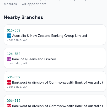
closures — will appear here.
Nearby Branches
016-338
Australia & New Zealand Banking Group Limited
ANZ
Joondalup, WA
126-562
Bank of Queensland Limited
BQL
Joondalup, WA
306-082
Bankwest (a division of Commonwealth Bank of Australia)
BWA
Joondalup, WA
306-113
Bankwest (a division of Commonwealth Bank of Australia)
BWA