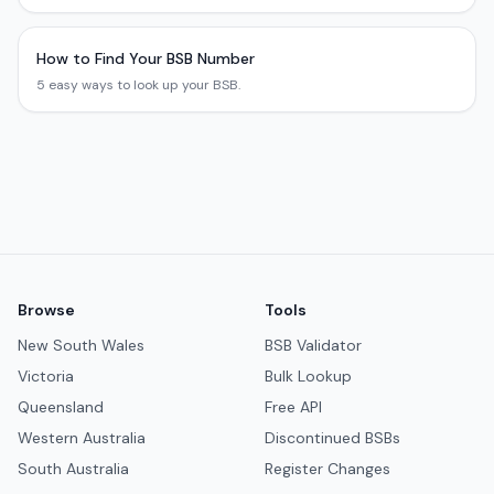
How to Find Your BSB Number
5 easy ways to look up your BSB.
Browse
Tools
New South Wales
BSB Validator
Victoria
Bulk Lookup
Queensland
Free API
Western Australia
Discontinued BSBs
South Australia
Register Changes