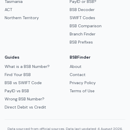
Tasmania
PayID or BSB?
ACT
BSB Decoder
Northern Territory
SWIFT Codes
BSB Comparison
Branch Finder
BSB Prefixes
Guides
BSBFinder
What is a BSB Number?
About
Find Your BSB
Contact
BSB vs SWIFT Code
Privacy Policy
PayID vs BSB
Terms of Use
Wrong BSB Number?
Direct Debit vs Credit
Data sourced from official sources. Data last updated: 4 August 2026.