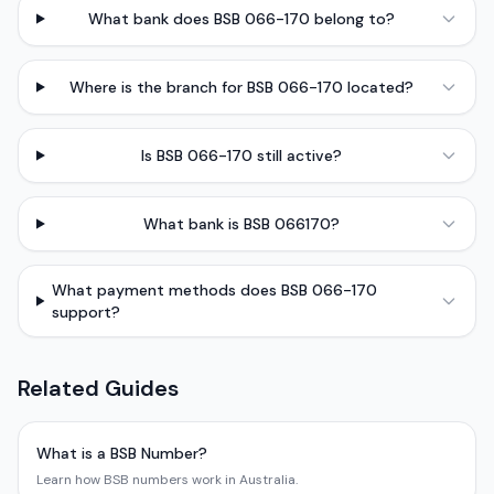
What bank does BSB 066-170 belong to?
Where is the branch for BSB 066-170 located?
Is BSB 066-170 still active?
What bank is BSB 066170?
What payment methods does BSB 066-170
support?
Related Guides
What is a BSB Number?
Learn how BSB numbers work in Australia.