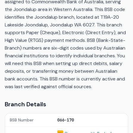
assigned to Commonwealth Bank of Australia, serving
the Joondalup area in Western Australia. This BSB code
identifies the Joondalup branch, located at T19A-20
Lakeside Joondalup, Joondalup WA 6027. This branch
supports Paper (Cheque), Electronic (Direct Entry), and
High Value (RTGS) payment methods. BSB (Bank-State-
Branch) numbers are six-digit codes used by Australian
financial institutions to identify individual branches. You
will need this BSB when setting up direct debits, salary
deposits, or transferring money between Australian
bank accounts. This BSB number is currently active and
was last verified against official sources.
Branch Details
BSB Number
066-170