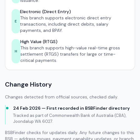
issuance.
Electronic (Direct Entry)
This branch supports electronic direct entry
E
transactions, including direct debits, salary
payments, and BPAY.
High Value (RTGS)
This branch supports high-value real-time gross
H
settlement (RTGS) transfers for large or time-
critical payments.
Change History
Changes detected from official sources, checked daily.
24 Feb 2026 — First recorded in BSBFinder directory
Tracked as part of Commonwealth Bank of Australia (CBA),
Joondalup WA 6027.
BSBFinder checks for updates daily. Any future changes to this
BSB — address moves, payment capability updates, or branch