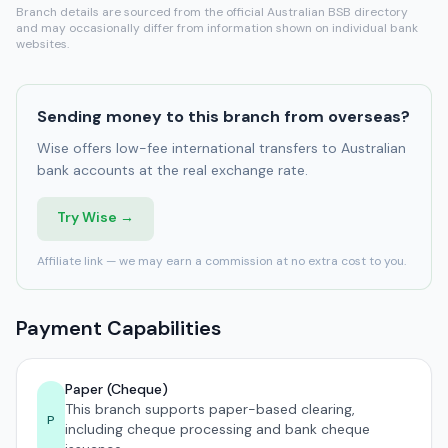
Branch details are sourced from the official Australian BSB directory
and may occasionally differ from information shown on individual bank
websites.
Sending money to this branch from overseas?
Wise offers low-fee international transfers to Australian
bank accounts at the real exchange rate.
Try Wise →
Affiliate link — we may earn a commission at no extra cost to you.
Payment Capabilities
Paper (Cheque)
This branch supports paper-based clearing,
P
including cheque processing and bank cheque