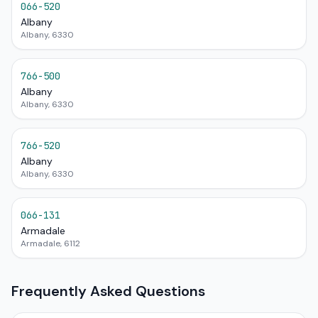
066-520
Albany
Albany, 6330
766-500
Albany
Albany, 6330
766-520
Albany
Albany, 6330
066-131
Armadale
Armadale, 6112
Frequently Asked Questions