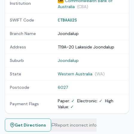
Commonwealth Bank of
CBA
Institution
Australia
(CBA)
SWIFT Code
CTBAAU2S
Branch Name
Joondalup
Address
T19A-20 Lakeside Joondalup
Suburb
Joondalup
State
Western Australia
(WA)
Postcode
6027
Paper:
✓
Electronic:
✓
High
Payment Flags
Value:
✓
Get Directions
Report incorrect info