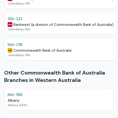
Joondalup, WA
306-121
Bankwest (a division of Commonwealth Bank of Australia)
BWA
Joondalup, WA
066-158
Commonwealth Bank of Australia
CBA
Joondalup, WA
Other Commonwealth Bank of Australia
Branches in Western Australia
066-500
Albany
Albany, 6330