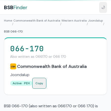
BSB
Finder
🌙
Home
Commonwealth Bank of Australia
Western Australia
Joondalup
/
/
/
/
BSB 066-170
066-170
Also written as 066170 or 066 170
Commonwealth Bank of Australia
CBA
Joondalup
Active · PEH
Copy
BSB 066-170 (also written as 066170 or 066 170) is