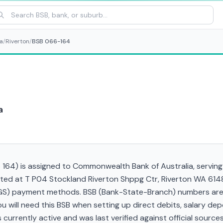
a
/
Riverton
/
BSB 066-164
a
64) is assigned to Commonwealth Bank of Australia, serving t
cated at T P04 Stockland Riverton Shppg Ctr, Riverton WA 614
RTGS) payment methods. BSB (Bank-State-Branch) numbers are s
 You will need this BSB when setting up direct debits, salary d
currently active and was last verified against official sources