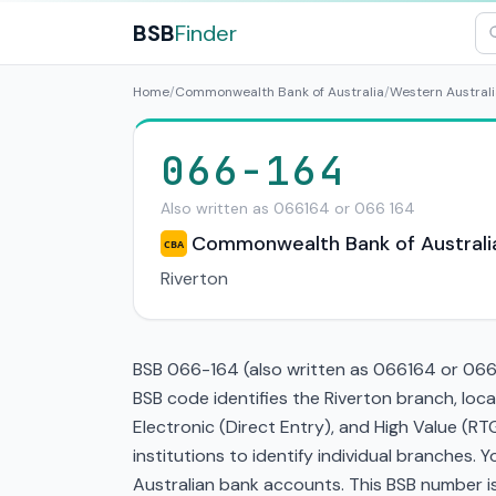
BSB
Finder
Home
/
Commonwealth Bank of Australia
/
Western Australi
066-164
Also written as 066164 or 066 164
Commonwealth Bank of Australi
CBA
Riverton
BSB 066-164 (also written as 066164 or 066 1
BSB code identifies the Riverton branch, lo
Electronic (Direct Entry), and High Value (
institutions to identify individual branches.
Australian bank accounts. This BSB number is 