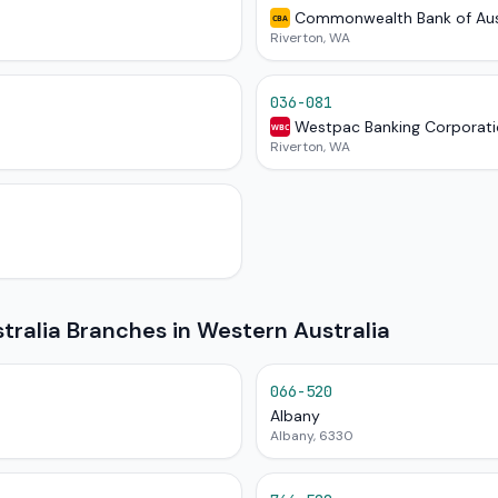
Commonwealth Bank of Aus
CBA
Riverton, WA
036-081
Westpac Banking Corporat
WBC
Riverton, WA
ralia Branches in Western Australia
066-520
Albany
Albany, 6330