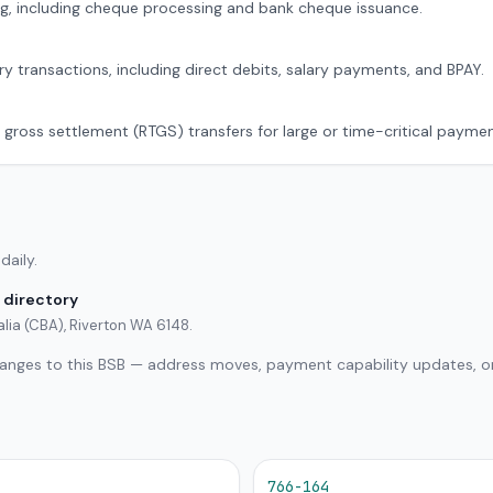
g, including cheque processing and bank cheque issuance.
ry transactions, including direct debits, salary payments, and BPAY.
 gross settlement (RTGS) transfers for large or time-critical paymen
daily.
 directory
lia (CBA), Riverton WA 6148.
hanges to this BSB — address moves, payment capability updates, or
766-164