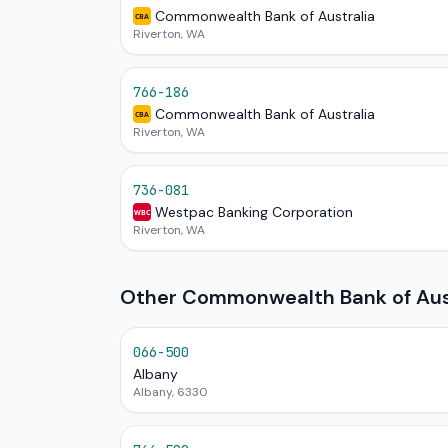
Commonwealth Bank of Australia
CBA
Riverton, WA
766-186
Commonwealth Bank of Australia
CBA
Riverton, WA
736-081
Westpac Banking Corporation
WBC
Riverton, WA
Other Commonwealth Bank of Aust
066-500
Albany
Albany, 6330