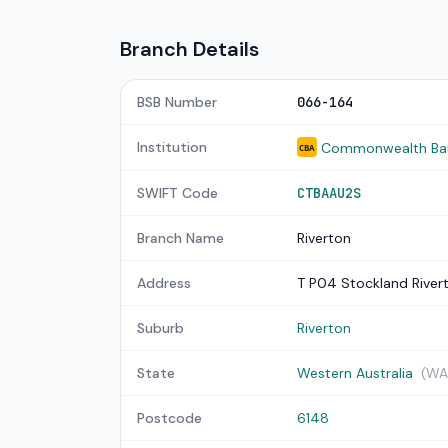
Branch Details
BSB Number
066-164
Institution
Commonwealth Bank
CBA
SWIFT Code
CTBAAU2S
Branch Name
Riverton
Address
T P04 Stockland River
Suburb
Riverton
State
Western Australia
(WA
Postcode
6148