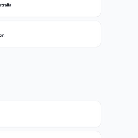
tralia
ion