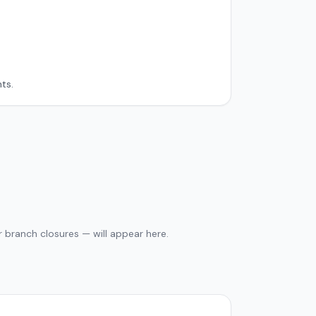
ts.
 branch closures — will appear here.