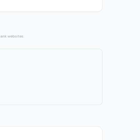
bank websites.