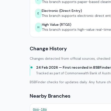
This branch supports paper-based clearin
Electronic (Direct Entry)
E
This branch supports electronic direct ent
High Value (RTGS)
H
This branch supports high-value real-time
Change History
Changes detected from official sources, checked 
24 Feb 2026 — First recorded in BSBFinder
Tracked as part of Commonwealth Bank of Austra
BSBFinder checks for updates daily. Any future c
Nearby Branches
066-186