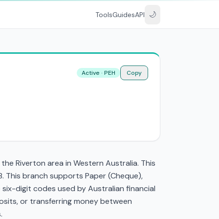
🌙
Tools
Guides
API
Active · PEH
Copy
he Riverton area in Western Australia. This
8. This branch supports Paper (Cheque),
ix-digit codes used by Australian financial
eposits, or transferring money between
.