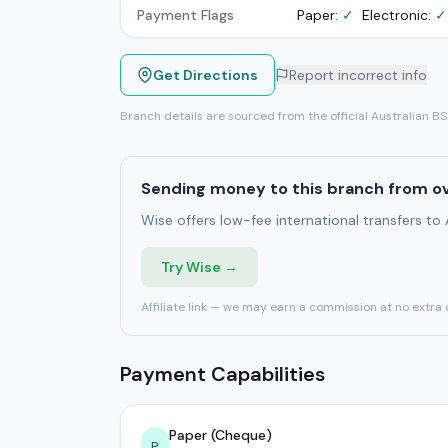
Payment Flags
Paper:
✓
Electronic:
✓
Get Directions
Report incorrect info
Branch details are sourced from the official Australian B
Sending money to this branch from o
Wise offers low-fee international transfers to
Try Wise →
Affiliate link — we may earn a commission at no extra 
Payment Capabilities
Paper (Cheque)
P