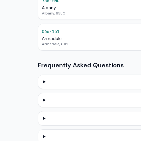
766-500
Albany
Albany, 6330
066-131
Armadale
Armadale, 6112
Frequently Asked Questions