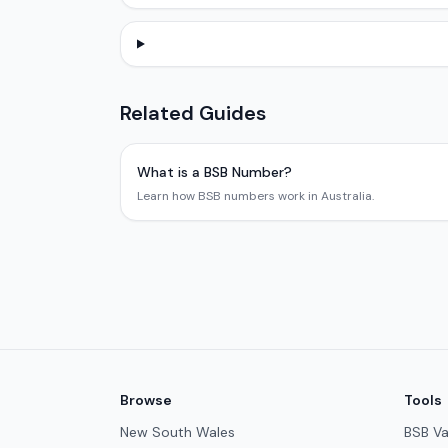
Related Guides
What is a BSB Number?
Learn how BSB numbers work in Australia.
Browse
Tools
New South Wales
BSB Va