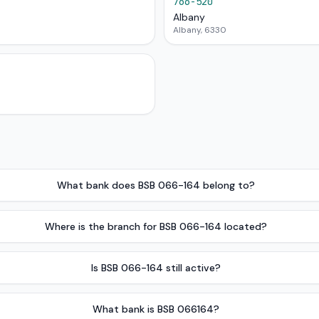
766-520
Albany
Albany, 6330
What bank does BSB 066-164 belong to?
Where is the branch for BSB 066-164 located?
Is BSB 066-164 still active?
What bank is BSB 066164?