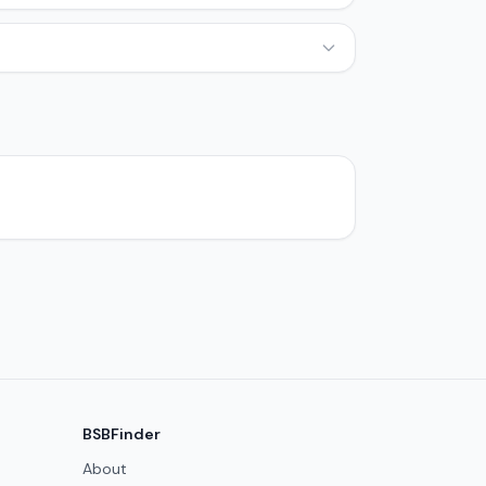
BSBFinder
About