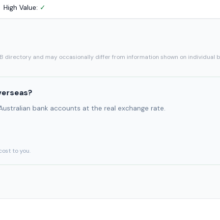
High Value:
✓
SB directory and may occasionally differ from information shown on individual 
verseas?
 Australian bank accounts at the real exchange rate.
cost to you.