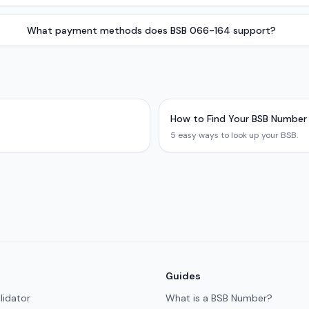
What payment methods does BSB 066-164 support?
How to Find Your BSB Number
5 easy ways to look up your BSB.
Guides
lidator
What is a BSB Number?