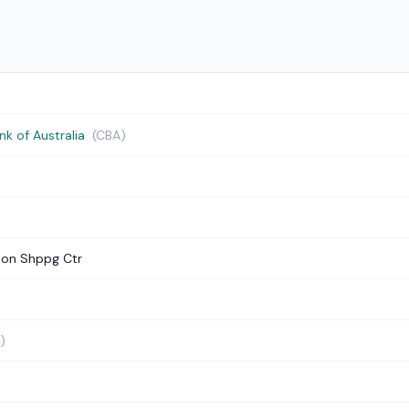
 of Australia
(CBA)
ton Shppg Ctr
)