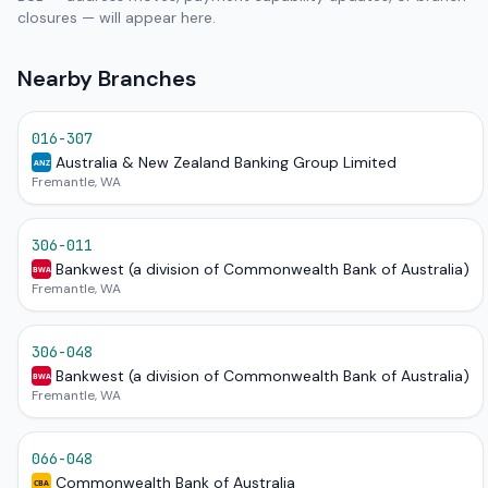
closures — will appear here.
Nearby Branches
016-307
Australia & New Zealand Banking Group Limited
ANZ
Fremantle, WA
306-011
Bankwest (a division of Commonwealth Bank of Australia)
BWA
Fremantle, WA
306-048
Bankwest (a division of Commonwealth Bank of Australia)
BWA
Fremantle, WA
066-048
Commonwealth Bank of Australia
CBA