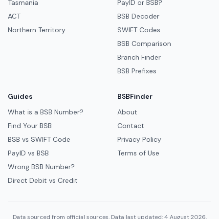
Tasmania
PayID or BSB?
ACT
BSB Decoder
Northern Territory
SWIFT Codes
BSB Comparison
Branch Finder
BSB Prefixes
Guides
BSBFinder
What is a BSB Number?
About
Find Your BSB
Contact
BSB vs SWIFT Code
Privacy Policy
PayID vs BSB
Terms of Use
Wrong BSB Number?
Direct Debit vs Credit
Data sourced from official sources. Data last updated: 4 August 2026.