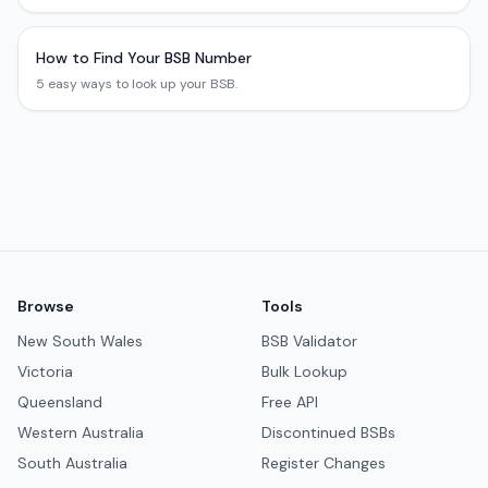
How to Find Your BSB Number
5 easy ways to look up your BSB.
Browse
Tools
New South Wales
BSB Validator
Victoria
Bulk Lookup
Queensland
Free API
Western Australia
Discontinued BSBs
South Australia
Register Changes