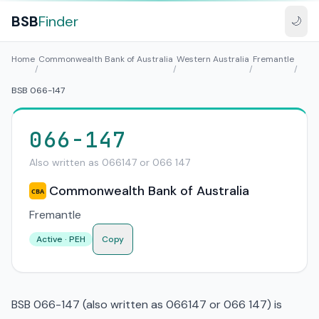
BSB
Finder
🌙
Home
Commonwealth Bank of Australia
Western Australia
Fremantle
/
/
/
/
BSB 066-147
066-147
Also written as 066147 or 066 147
Commonwealth Bank of Australia
CBA
Fremantle
Active · PEH
Copy
BSB 066-147 (also written as 066147 or 066 147) is