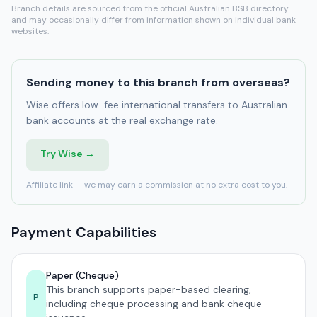
Branch details are sourced from the official Australian BSB directory
and may occasionally differ from information shown on individual bank
websites.
Sending money to this branch from overseas?
Wise offers low-fee international transfers to Australian
bank accounts at the real exchange rate.
Try Wise →
Affiliate link — we may earn a commission at no extra cost to you.
Payment Capabilities
Paper (Cheque)
This branch supports paper-based clearing,
P
including cheque processing and bank cheque