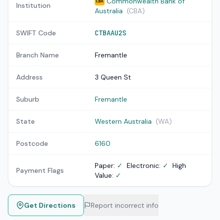
Commonwealth Bank of
CBA
Institution
Australia
(CBA)
SWIFT Code
CTBAAU2S
Branch Name
Fremantle
Address
3 Queen St
Suburb
Fremantle
State
Western Australia
(WA)
Postcode
6160
Paper:
✓
Electronic:
✓
High
Payment Flags
Value:
✓
Get Directions
Report incorrect info