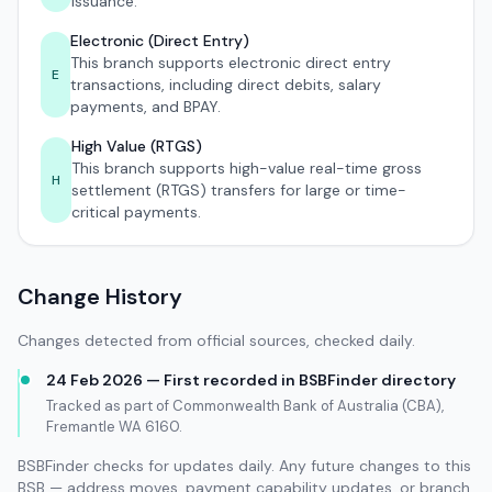
issuance.
Electronic (Direct Entry)
This branch supports electronic direct entry
E
transactions, including direct debits, salary
payments, and BPAY.
High Value (RTGS)
This branch supports high-value real-time gross
H
settlement (RTGS) transfers for large or time-
critical payments.
Change History
Changes detected from official sources, checked daily.
24 Feb 2026 — First recorded in BSBFinder directory
Tracked as part of Commonwealth Bank of Australia (CBA),
Fremantle WA 6160.
BSBFinder checks for updates daily. Any future changes to this
BSB — address moves, payment capability updates, or branch