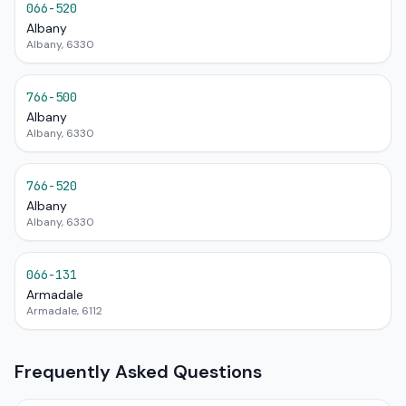
066-520
Albany
Albany, 6330
766-500
Albany
Albany, 6330
766-520
Albany
Albany, 6330
066-131
Armadale
Armadale, 6112
Frequently Asked Questions