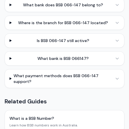
What bank does BSB 066-147 belong to?
Where is the branch for BSB 066-147 located?
Is BSB 066-147 still active?
What bank is BSB 066147?
What payment methods does BSB 066-147
support?
Related Guides
What is a BSB Number?
Learn how BSB numbers work in Australia.