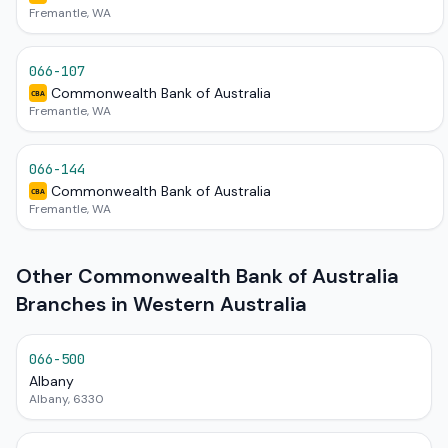
Fremantle, WA
066-107
Commonwealth Bank of Australia
CBA
Fremantle, WA
066-144
Commonwealth Bank of Australia
CBA
Fremantle, WA
Other Commonwealth Bank of Australia
Branches in Western Australia
066-500
Albany
Albany, 6330