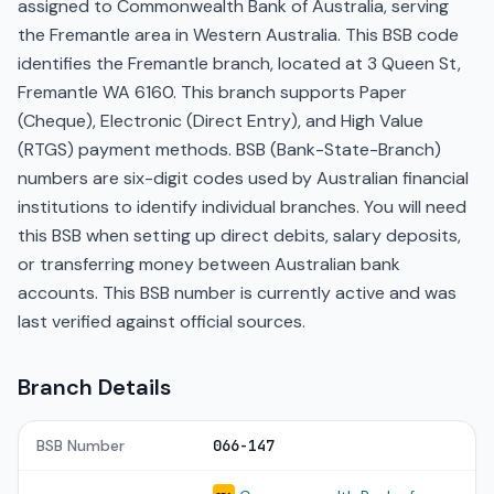
assigned to Commonwealth Bank of Australia, serving
the Fremantle area in Western Australia. This BSB code
identifies the Fremantle branch, located at 3 Queen St,
Fremantle WA 6160. This branch supports Paper
(Cheque), Electronic (Direct Entry), and High Value
(RTGS) payment methods. BSB (Bank-State-Branch)
numbers are six-digit codes used by Australian financial
institutions to identify individual branches. You will need
this BSB when setting up direct debits, salary deposits,
or transferring money between Australian bank
accounts. This BSB number is currently active and was
last verified against official sources.
Branch Details
BSB Number
066-147