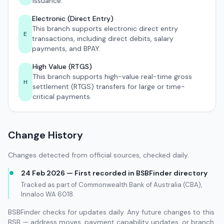
issuance.
Electronic (Direct Entry)
This branch supports electronic direct entry
E
transactions, including direct debits, salary
payments, and BPAY.
High Value (RTGS)
This branch supports high-value real-time gross
H
settlement (RTGS) transfers for large or time-
critical payments.
Change History
Changes detected from official sources, checked daily.
24 Feb 2026 — First recorded in BSBFinder directory
Tracked as part of Commonwealth Bank of Australia (CBA),
Innaloo WA 6018.
BSBFinder checks for updates daily. Any future changes to this
BSB — address moves, payment capability updates, or branch