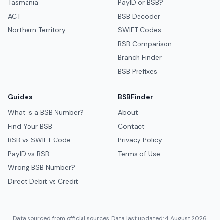
Tasmania
PayID or BSB?
ACT
BSB Decoder
Northern Territory
SWIFT Codes
BSB Comparison
Branch Finder
BSB Prefixes
Guides
BSBFinder
What is a BSB Number?
About
Find Your BSB
Contact
BSB vs SWIFT Code
Privacy Policy
PayID vs BSB
Terms of Use
Wrong BSB Number?
Direct Debit vs Credit
Data sourced from official sources. Data last updated: 4 August 2026.