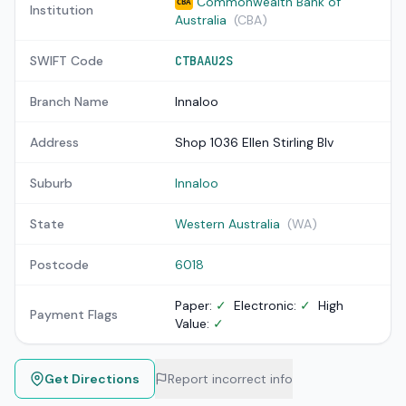
Commonwealth Bank of
CBA
Institution
Australia
(CBA)
SWIFT Code
CTBAAU2S
Branch Name
Innaloo
Address
Shop 1036 Ellen Stirling Blv
Suburb
Innaloo
State
Western Australia
(WA)
Postcode
6018
Paper:
✓
Electronic:
✓
High
Payment Flags
Value:
✓
Get Directions
Report incorrect info