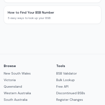
How to Find Your BSB Number
5 easy ways to look up your BSB.
Browse
Tools
New South Wales
BSB Validator
Victoria
Bulk Lookup
Queensland
Free API
Western Australia
Discontinued BSBs
South Australia
Register Changes