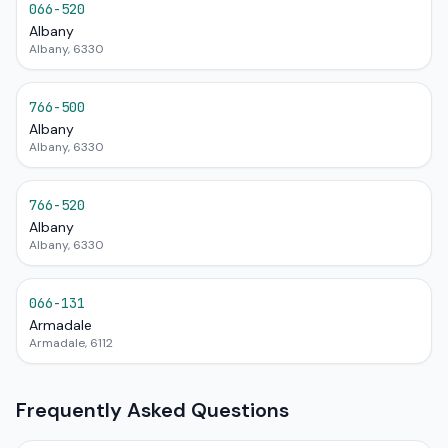
066-520
Albany
Albany, 6330
766-500
Albany
Albany, 6330
766-520
Albany
Albany, 6330
066-131
Armadale
Armadale, 6112
Frequently Asked Questions