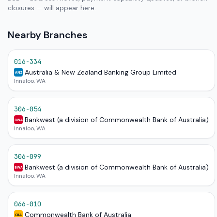
closures — will appear here.
Nearby Branches
016-334
Australia & New Zealand Banking Group Limited
ANZ
Innaloo, WA
306-054
Bankwest (a division of Commonwealth Bank of Australia)
BWA
Innaloo, WA
306-099
Bankwest (a division of Commonwealth Bank of Australia)
BWA
Innaloo, WA
066-010
Commonwealth Bank of Australia
CBA