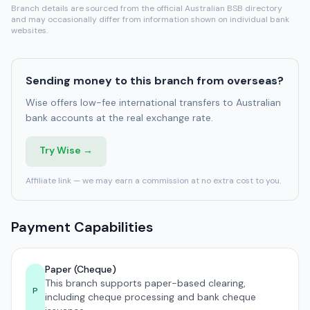
Branch details are sourced from the official Australian BSB directory
and may occasionally differ from information shown on individual bank
websites.
Sending money to this branch from overseas?
Wise offers low-fee international transfers to Australian
bank accounts at the real exchange rate.
Try Wise →
Affiliate link — we may earn a commission at no extra cost to you.
Payment Capabilities
Paper (Cheque)
This branch supports paper-based clearing,
P
including cheque processing and bank cheque