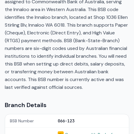
assigned to Commonwealth Bank of Australia, serving
the Innaloo area in Western Australia. This BSB code
identifies the Innaloo branch, located at Shop 1036 Ellen
Stirling Blv, Innaloo WA 6018. This branch supports Paper
(Cheque), Electronic (Direct Entry), and High Value
(RTGS) payment methods. BSB (Bank-State-Branch)
numbers are six-digit codes used by Australian financial
institutions to identify individual branches. You will need
this BSB when setting up direct debits, salary deposits,
or transferring money between Australian bank
accounts. This BSB number is currently active and was
last verified against official sources.
Branch Details
BSB Number
066-123