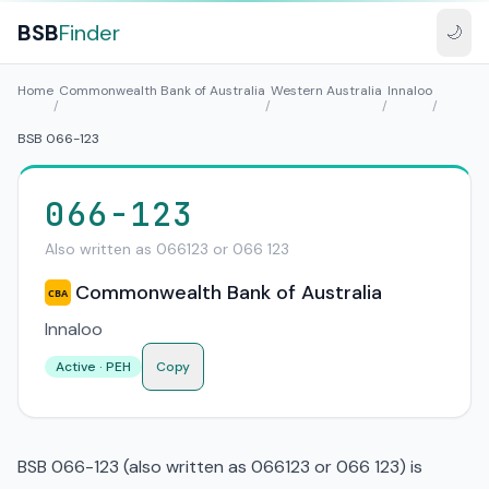
BSB
Finder
🌙
Home
Commonwealth Bank of Australia
Western Australia
Innaloo
/
/
/
/
BSB 066-123
066-123
Also written as 066123 or 066 123
Commonwealth Bank of Australia
CBA
Innaloo
Active · PEH
Copy
BSB 066-123 (also written as 066123 or 066 123) is