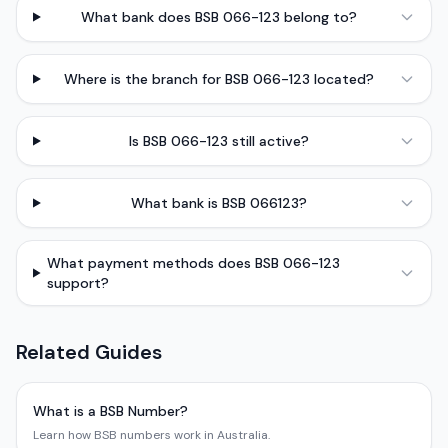
What bank does BSB 066-123 belong to?
Where is the branch for BSB 066-123 located?
Is BSB 066-123 still active?
What bank is BSB 066123?
What payment methods does BSB 066-123
support?
Related Guides
What is a BSB Number?
Learn how BSB numbers work in Australia.