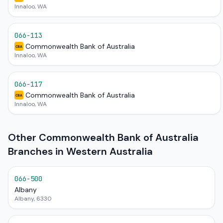
Innaloo, WA
066-113
Commonwealth Bank of Australia
CBA
Innaloo, WA
066-117
Commonwealth Bank of Australia
CBA
Innaloo, WA
Other Commonwealth Bank of Australia
Branches in Western Australia
066-500
Albany
Albany, 6330