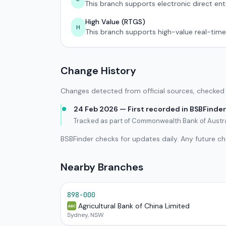
This branch supports electronic direct ent
High Value (RTGS)
H
This branch supports high-value real-time
Change History
Changes detected from official sources, checked 
24 Feb 2026 — First recorded in BSBFinder
Tracked as part of Commonwealth Bank of Austr
BSBFinder checks for updates daily. Any future c
Nearby Branches
898-000
Agricultural Bank of China Limited
ABC
Sydney, NSW