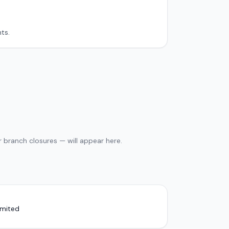
ts.
 branch closures — will appear here.
imited