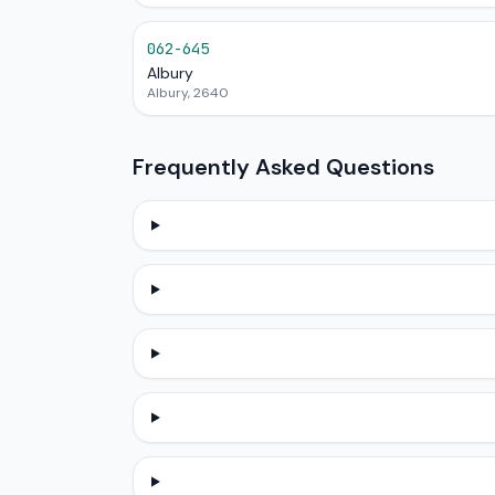
062-645
Albury
Albury, 2640
Frequently Asked Questions