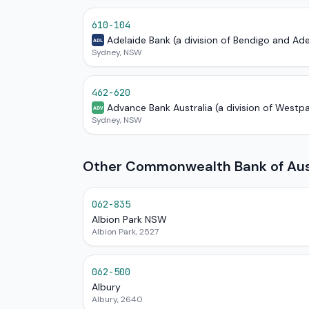
610-104
Adelaide Bank (a division of Bendigo and Ad
ADL
Sydney, NSW
462-620
Advance Bank Australia (a division of Westp
ADV
Sydney, NSW
Other Commonwealth Bank of Aust
062-835
Albion Park NSW
Albion Park, 2527
062-500
Albury
Albury, 2640