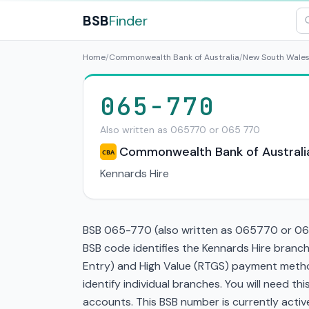
BSB
Finder
Home
/
Commonwealth Bank of Australia
/
New South Wale
065-770
Also written as 065770 or 065 770
Commonwealth Bank of Australi
CBA
Kennards Hire
BSB 065-770 (also written as 065770 or 065
BSB code identifies the Kennards Hire branc
Entry) and High Value (RTGS) payment method
identify individual branches. You will need t
accounts. This BSB number is currently active 