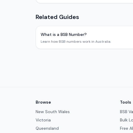
Related Guides
What is a BSB Number?
Learn how BSB numbers work in Australia.
Browse
Tools
New South Wales
BSB Va
Victoria
Bulk L
Queensland
Free A