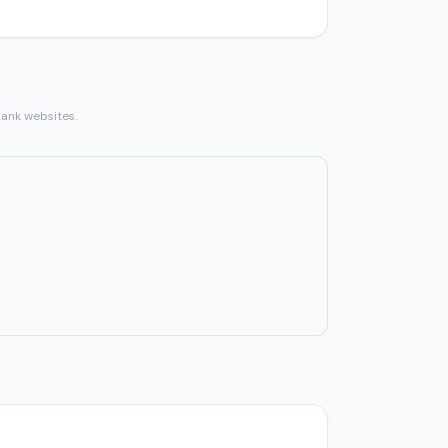
bank websites.