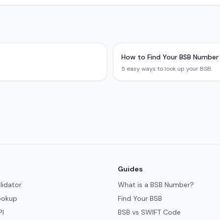
How to Find Your BSB Number
5 easy ways to look up your BSB.
Guides
lidator
What is a BSB Number?
ookup
Find Your BSB
PI
BSB vs SWIFT Code