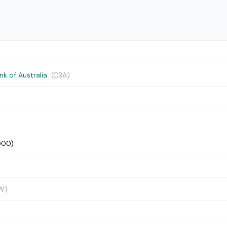
 of Australia
(CBA)
000)
W)