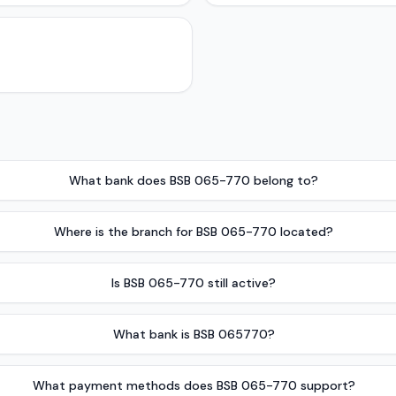
What bank does BSB 065-770 belong to?
Where is the branch for BSB 065-770 located?
Is BSB 065-770 still active?
What bank is BSB 065770?
What payment methods does BSB 065-770 support?