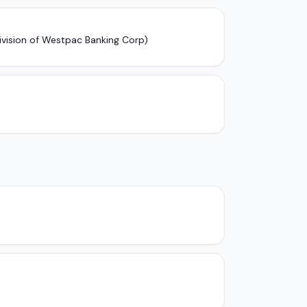
ivision of Westpac Banking Corp)