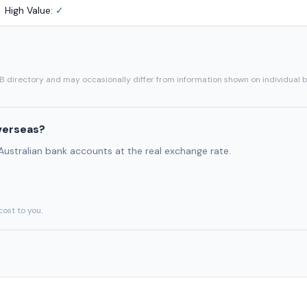
High Value:
✓
SB directory and may occasionally differ from information shown on individual 
verseas?
 Australian bank accounts at the real exchange rate.
cost to you.