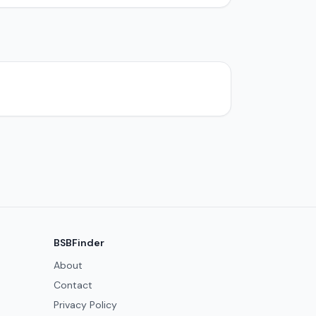
BSBFinder
About
Contact
Privacy Policy