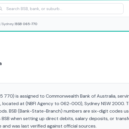
s
/
Sydney
/
BSB 065-770
a
 770) is assigned to Commonwealth Bank of Australia, servin
h, located at (NBFI Agency to 062-000), Sydney NSW 2000. Th
s. BSB (Bank-State-Branch) numbers are six-digit codes used 
his BSB when setting up direct debits, salary deposits, or tra
and was last verified against official sources.