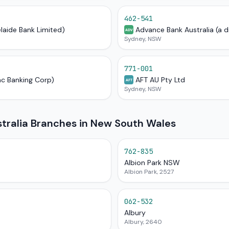
462-541
elaide Bank Limited)
Advance Bank Australia (a d
ADV
Sydney, NSW
771-001
ac Banking Corp)
AFT AU Pty Ltd
AFT
Sydney, NSW
ralia Branches in New South Wales
762-835
Albion Park NSW
Albion Park, 2527
062-532
Albury
Albury, 2640