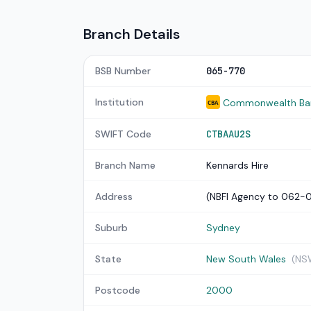
Branch Details
BSB Number
065-770
Institution
Commonwealth Bank
CBA
SWIFT Code
CTBAAU2S
Branch Name
Kennards Hire
Address
(NBFI Agency to 062-
Suburb
Sydney
State
New South Wales
(NS
Postcode
2000