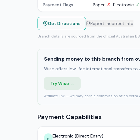
Payment Flags
Paper:
✗
Electronic:
✓
Get Directions
Report incorrect info
Branch details are sourced from the official Australian B
Sending money to this branch from o
Wise offers low-fee international transfers to
Try Wise →
Affiliate link — we may earn a commission at no extra 
Payment Capabilities
Electronic (Direct Entry)
E