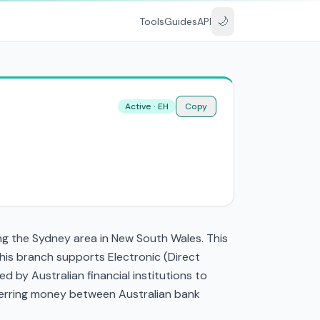
🌙
Tools
Guides
API
Active · EH
Copy
g the Sydney area in New South Wales. This
is branch supports Electronic (Direct
by Australian financial institutions to
nsferring money between Australian bank