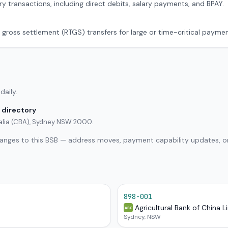
ry transactions, including direct debits, salary payments, and BPAY.
 gross settlement (RTGS) transfers for large or time-critical paymen
daily.
 directory
alia (CBA), Sydney NSW 2000.
hanges to this BSB — address moves, payment capability updates, or
898-001
Agricultural Bank of China L
ABC
Sydney, NSW