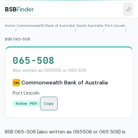
BSB
Finder
🌙
Home
Commonwealth Bank of Australia
South Australia
Port Lincoln
/
/
/
/
BSB 065-508
065-508
Also written as 065508 or 065 508
Commonwealth Bank of Australia
CBA
Port Lincoln
Active · PEH
Copy
BSB 065-508 (also written as 065508 or 065 508) is