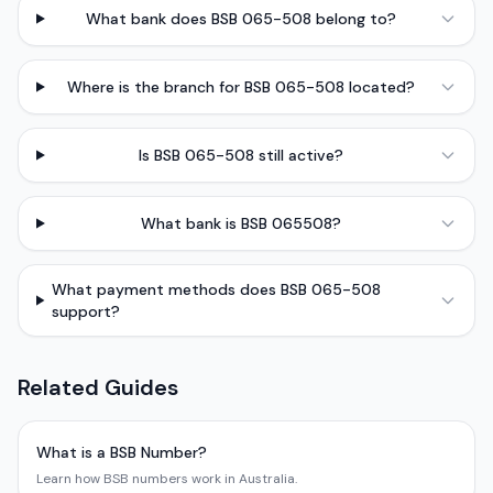
What bank does BSB 065-508 belong to?
Where is the branch for BSB 065-508 located?
Is BSB 065-508 still active?
What bank is BSB 065508?
What payment methods does BSB 065-508
support?
Related Guides
What is a BSB Number?
Learn how BSB numbers work in Australia.