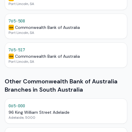
Port Lincoln, SA
765-508
Commonwealth Bank of Australia
CBA
Port Lincoln, SA
765-517
Commonwealth Bank of Australia
CBA
Port Lincoln, SA
Other Commonwealth Bank of Australia
Branches in South Australia
065-000
96 King William Street Adelaide
Adelaide, 5000