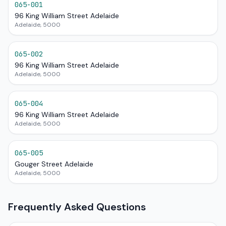
065-001
96 King William Street Adelaide
Adelaide, 5000
065-002
96 King William Street Adelaide
Adelaide, 5000
065-004
96 King William Street Adelaide
Adelaide, 5000
065-005
Gouger Street Adelaide
Adelaide, 5000
Frequently Asked Questions