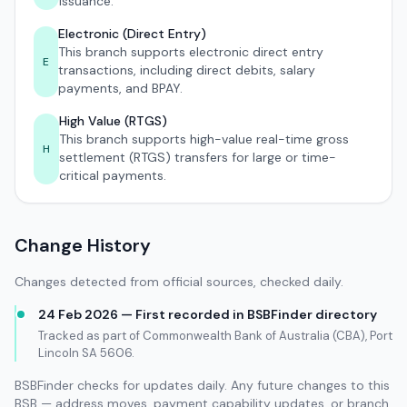
issuance.
Electronic (Direct Entry)
This branch supports electronic direct entry
E
transactions, including direct debits, salary
payments, and BPAY.
High Value (RTGS)
This branch supports high-value real-time gross
H
settlement (RTGS) transfers for large or time-
critical payments.
Change History
Changes detected from official sources, checked daily.
24 Feb 2026 — First recorded in BSBFinder directory
Tracked as part of Commonwealth Bank of Australia (CBA), Port
Lincoln SA 5606.
BSBFinder checks for updates daily. Any future changes to this
BSB — address moves, payment capability updates, or branch