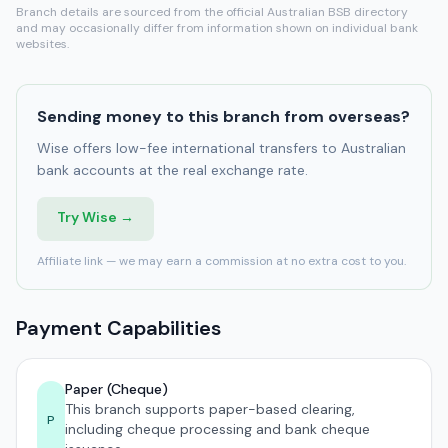
Branch details are sourced from the official Australian BSB directory
and may occasionally differ from information shown on individual bank
websites.
Sending money to this branch from overseas?
Wise offers low-fee international transfers to Australian
bank accounts at the real exchange rate.
Try Wise →
Affiliate link — we may earn a commission at no extra cost to you.
Payment Capabilities
Paper (Cheque)
This branch supports paper-based clearing,
P
including cheque processing and bank cheque