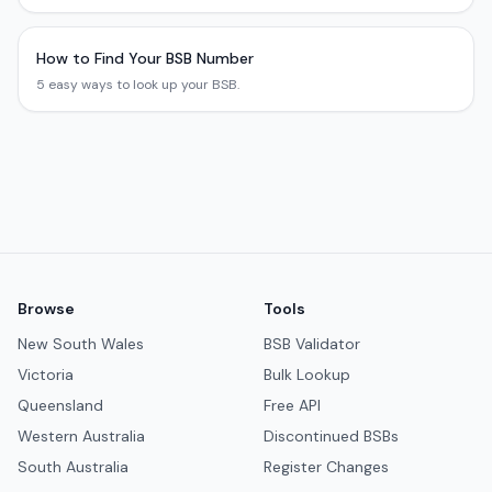
How to Find Your BSB Number
5 easy ways to look up your BSB.
Browse
Tools
New South Wales
BSB Validator
Victoria
Bulk Lookup
Queensland
Free API
Western Australia
Discontinued BSBs
South Australia
Register Changes