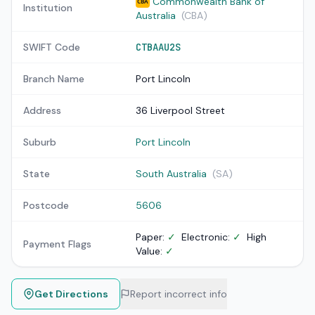
Commonwealth Bank of
CBA
Institution
Australia
(CBA)
SWIFT Code
CTBAAU2S
Branch Name
Port Lincoln
Address
36 Liverpool Street
Suburb
Port Lincoln
State
South Australia
(SA)
Postcode
5606
Paper:
✓
Electronic:
✓
High
Payment Flags
Value:
✓
Get Directions
Report incorrect info