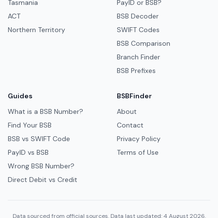
Tasmania
PayID or BSB?
ACT
BSB Decoder
Northern Territory
SWIFT Codes
BSB Comparison
Branch Finder
BSB Prefixes
Guides
BSBFinder
What is a BSB Number?
About
Find Your BSB
Contact
BSB vs SWIFT Code
Privacy Policy
PayID vs BSB
Terms of Use
Wrong BSB Number?
Direct Debit vs Credit
Data sourced from official sources. Data last updated: 4 August 2026.