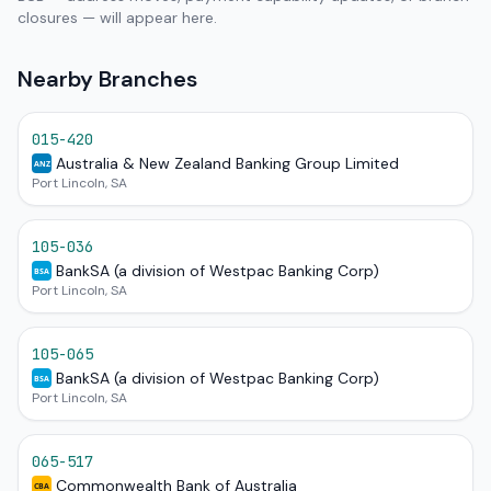
closures — will appear here.
Nearby Branches
015-420
Australia & New Zealand Banking Group Limited
ANZ
Port Lincoln, SA
105-036
BankSA (a division of Westpac Banking Corp)
BSA
Port Lincoln, SA
105-065
BankSA (a division of Westpac Banking Corp)
BSA
Port Lincoln, SA
065-517
Commonwealth Bank of Australia
CBA