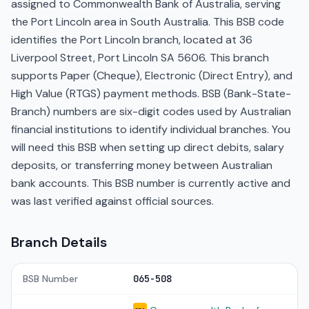
assigned to Commonwealth Bank of Australia, serving
the Port Lincoln area in South Australia. This BSB code
identifies the Port Lincoln branch, located at 36
Liverpool Street, Port Lincoln SA 5606. This branch
supports Paper (Cheque), Electronic (Direct Entry), and
High Value (RTGS) payment methods. BSB (Bank-State-
Branch) numbers are six-digit codes used by Australian
financial institutions to identify individual branches. You
will need this BSB when setting up direct debits, salary
deposits, or transferring money between Australian
bank accounts. This BSB number is currently active and
was last verified against official sources.
Branch Details
BSB Number
065-508