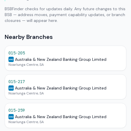
BSBFinder checks for updates daily. Any future changes to this
BSB — address moves, payment capability updates, or branch
closures — will appear here.
Nearby Branches
015-205
Australia & New Zealand Banking Group Limited
ANZ
Noarlunga Centre, SA
015-217
Australia & New Zealand Banking Group Limited
ANZ
Noarlunga Centre, SA
015-259
Australia & New Zealand Banking Group Limited
ANZ
Noarlunga Centre, SA