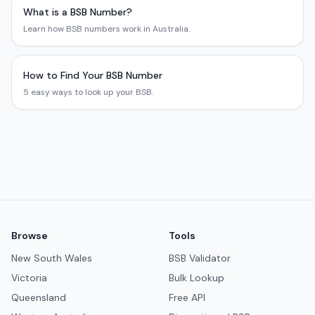
What is a BSB Number?
Learn how BSB numbers work in Australia.
How to Find Your BSB Number
5 easy ways to look up your BSB.
Browse
Tools
New South Wales
BSB Validator
Victoria
Bulk Lookup
Queensland
Free API