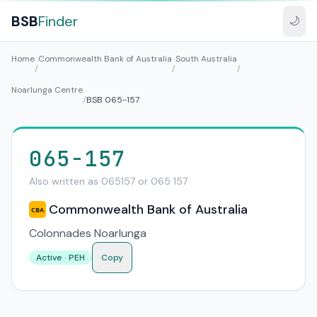
BSB
Finder
🌙
Home
Commonwealth Bank of Australia
South Australia
/
/
/
Noarlunga Centre
/
BSB 065-157
065-157
Also written as 065157 or 065 157
Commonwealth Bank of Australia
CBA
Colonnades Noarlunga
Active · PEH
Copy