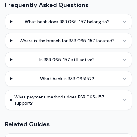
Frequently Asked Questions
What bank does BSB 065-157 belong to?
Where is the branch for BSB 065-157 located?
Is BSB 065-157 still active?
What bank is BSB 065157?
What payment methods does BSB 065-157
support?
Related Guides