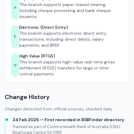
This branch supports paper-based clearing,
P
including cheque processing and bank cheque
issuance.
Electronic (Direct Entry)
This branch supports electronic direct entry
E
transactions, including direct debits, salary
payments, and BPAY.
High Value (RTGS)
This branch supports high-value real-time gross
H
settlement (RTGS) transfers for large or time-
critical payments.
Change History
Changes detected from official sources, checked daily.
24 Feb 2026 — First recorded in BSBFinder directory
Tracked as part of Commonwealth Bank of Australia (CBA),
Noarlunga Centre SA 5168.