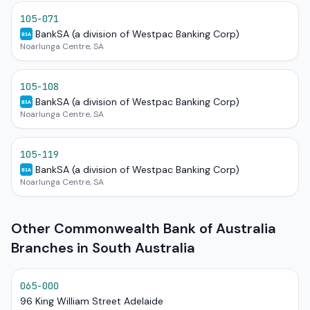
105-071
BankSA (a division of Westpac Banking Corp)
BSA
Noarlunga Centre, SA
105-108
BankSA (a division of Westpac Banking Corp)
BSA
Noarlunga Centre, SA
105-119
BankSA (a division of Westpac Banking Corp)
BSA
Noarlunga Centre, SA
Other Commonwealth Bank of Australia
Branches in South Australia
065-000
96 King William Street Adelaide