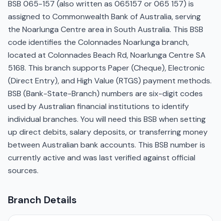
BSB 065-157 (also written as 065157 or 065 157) is
assigned to Commonwealth Bank of Australia, serving
the Noarlunga Centre area in South Australia. This BSB
code identifies the Colonnades Noarlunga branch,
located at Colonnades Beach Rd, Noarlunga Centre SA
5168. This branch supports Paper (Cheque), Electronic
(Direct Entry), and High Value (RTGS) payment methods.
BSB (Bank-State-Branch) numbers are six-digit codes
used by Australian financial institutions to identify
individual branches. You will need this BSB when setting
up direct debits, salary deposits, or transferring money
between Australian bank accounts. This BSB number is
currently active and was last verified against official
sources.
Branch Details