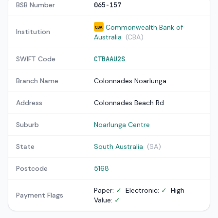
BSB Number
065-157
Commonwealth Bank of
CBA
Institution
Australia
(CBA)
SWIFT Code
CTBAAU2S
Branch Name
Colonnades Noarlunga
Address
Colonnades Beach Rd
Suburb
Noarlunga Centre
State
South Australia
(SA)
Postcode
5168
Paper:
✓
Electronic:
✓
High
Payment Flags
Value:
✓