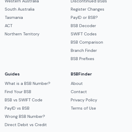
Western Australia
Discontinued BSBs
South Australia
Register Changes
Tasmania
PayID or BSB?
ACT
BSB Decoder
Northern Territory
SWIFT Codes
BSB Comparison
Branch Finder
BSB Prefixes
Guides
BSBFinder
What is a BSB Number?
About
Find Your BSB
Contact
BSB vs SWIFT Code
Privacy Policy
PayID vs BSB
Terms of Use
Wrong BSB Number?
Direct Debit vs Credit