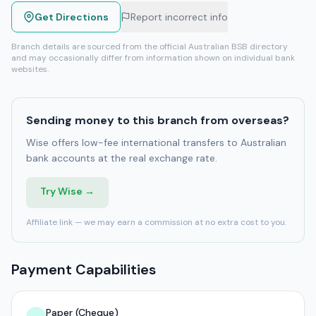
Get Directions
Report incorrect info
Branch details are sourced from the official Australian BSB directory
and may occasionally differ from information shown on individual bank
websites.
Sending money to this branch from overseas?
Wise offers low-fee international transfers to Australian
bank accounts at the real exchange rate.
Try Wise →
Affiliate link — we may earn a commission at no extra cost to you.
Payment Capabilities
Paper (Cheque)