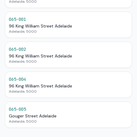
Adelaide, 5000
065-001
96 King William Street Adelaide
Adelaide, 5000
065-002
96 King William Street Adelaide
Adelaide, 5000
065-004
96 King William Street Adelaide
Adelaide, 5000
065-005
Gouger Street Adelaide
Adelaide, 5000