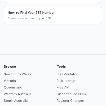
How to Find Your BSB Number
5 easy ways to look up your BSB.
Browse
Tools
New South Wales
BSB Validator
Victoria
Bulk Lookup
Queensland
Free API
Western Australia
Discontinued BSBs
South Australia
Register Changes