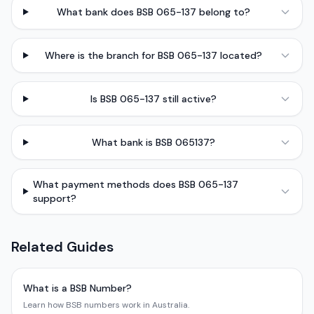
What bank does BSB 065-137 belong to?
Where is the branch for BSB 065-137 located?
Is BSB 065-137 still active?
What bank is BSB 065137?
What payment methods does BSB 065-137
support?
Related Guides
What is a BSB Number?
Learn how BSB numbers work in Australia.