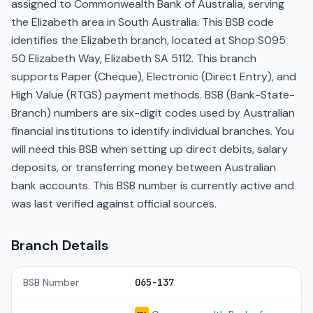
assigned to Commonwealth Bank of Australia, serving
the Elizabeth area in South Australia. This BSB code
identifies the Elizabeth branch, located at Shop S095
50 Elizabeth Way, Elizabeth SA 5112. This branch
supports Paper (Cheque), Electronic (Direct Entry), and
High Value (RTGS) payment methods. BSB (Bank-State-
Branch) numbers are six-digit codes used by Australian
financial institutions to identify individual branches. You
will need this BSB when setting up direct debits, salary
deposits, or transferring money between Australian
bank accounts. This BSB number is currently active and
was last verified against official sources.
Branch Details
BSB Number
065-137