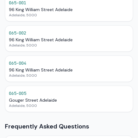
065-001
96 King William Street Adelaide
Adelaide, 5000
065-002
96 King William Street Adelaide
Adelaide, 5000
065-004
96 King William Street Adelaide
Adelaide, 5000
065-005
Gouger Street Adelaide
Adelaide, 5000
Frequently Asked Questions