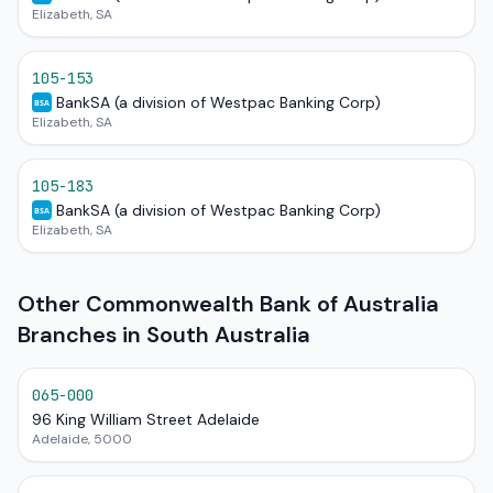
Elizabeth, SA
105-153
BankSA (a division of Westpac Banking Corp)
BSA
Elizabeth, SA
105-183
BankSA (a division of Westpac Banking Corp)
BSA
Elizabeth, SA
Other Commonwealth Bank of Australia
Branches in South Australia
065-000
96 King William Street Adelaide
Adelaide, 5000