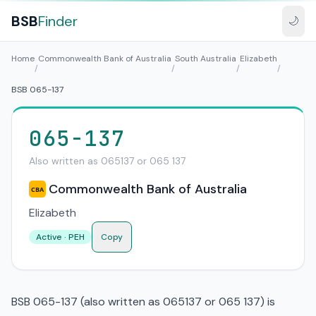
BSB
Finder
🌙
Home
Commonwealth Bank of Australia
South Australia
Elizabeth
/
/
/
/
BSB 065-137
065-137
Also written as 065137 or 065 137
Commonwealth Bank of Australia
CBA
Elizabeth
Active · PEH
Copy
BSB 065-137 (also written as 065137 or 065 137) is