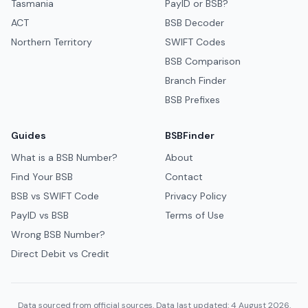
Tasmania
PayID or BSB?
ACT
BSB Decoder
Northern Territory
SWIFT Codes
BSB Comparison
Branch Finder
BSB Prefixes
Guides
BSBFinder
What is a BSB Number?
About
Find Your BSB
Contact
BSB vs SWIFT Code
Privacy Policy
PayID vs BSB
Terms of Use
Wrong BSB Number?
Direct Debit vs Credit
Data sourced from official sources. Data last updated: 4 August 2026.