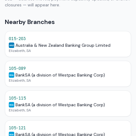
closures — will appear here.
Nearby Branches
015-203
Australia & New Zealand Banking Group Limited
ANZ
Elizabeth, SA
105-089
BankSA (a division of Westpac Banking Corp)
BSA
Elizabeth, SA
105-115
BankSA (a division of Westpac Banking Corp)
BSA
Elizabeth, SA
105-121
BankSA (a division of Westpac Banking Corp)
BSA