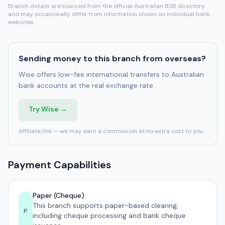
Branch details are sourced from the official Australian BSB directory
and may occasionally differ from information shown on individual bank
websites.
Sending money to this branch from overseas?
Wise offers low-fee international transfers to Australian
bank accounts at the real exchange rate.
Try Wise →
Affiliate link — we may earn a commission at no extra cost to you.
Payment Capabilities
Paper (Cheque)
This branch supports paper-based clearing,
P
including cheque processing and bank cheque