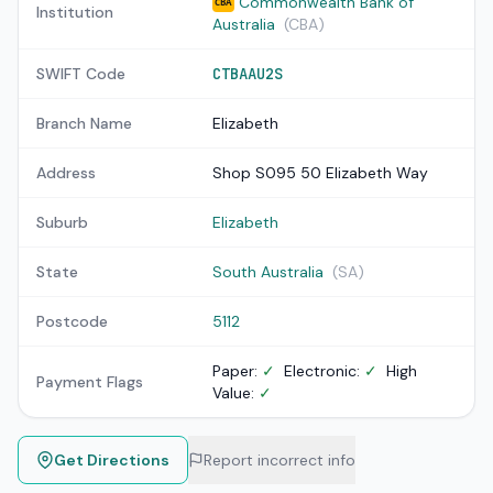
Commonwealth Bank of
CBA
Institution
Australia
(CBA)
SWIFT Code
CTBAAU2S
Branch Name
Elizabeth
Address
Shop S095 50 Elizabeth Way
Suburb
Elizabeth
State
South Australia
(SA)
Postcode
5112
Paper:
✓
Electronic:
✓
High
Payment Flags
Value:
✓
Get Directions
Report incorrect info