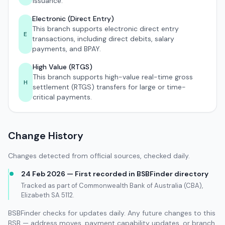
issuance.
Electronic (Direct Entry)
This branch supports electronic direct entry
E
transactions, including direct debits, salary
payments, and BPAY.
High Value (RTGS)
This branch supports high-value real-time gross
H
settlement (RTGS) transfers for large or time-
critical payments.
Change History
Changes detected from official sources, checked daily.
24 Feb 2026 — First recorded in BSBFinder directory
Tracked as part of Commonwealth Bank of Australia (CBA),
Elizabeth SA 5112.
BSBFinder checks for updates daily. Any future changes to this
BSB — address moves, payment capability updates, or branch