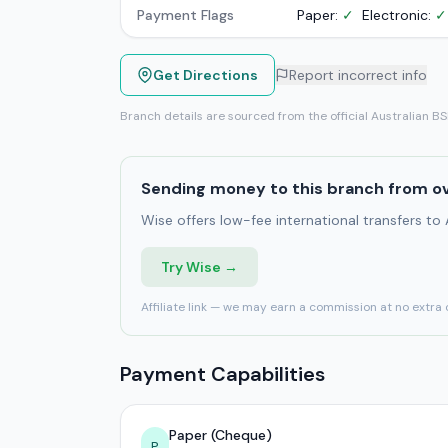
Payment Flags
Paper:
✓
Electronic:
✓
Get Directions
Report incorrect info
Branch details are sourced from the official Australian B
Sending money to this branch from o
Wise offers low-fee international transfers to
Try Wise →
Affiliate link — we may earn a commission at no extra 
Payment Capabilities
Paper (Cheque)
P