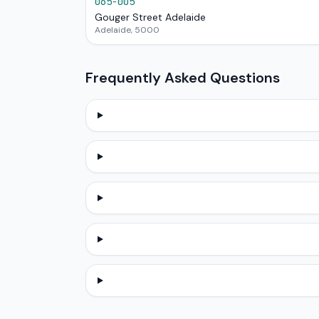
065-005
Gouger Street Adelaide
Adelaide, 5000
Frequently Asked Questions