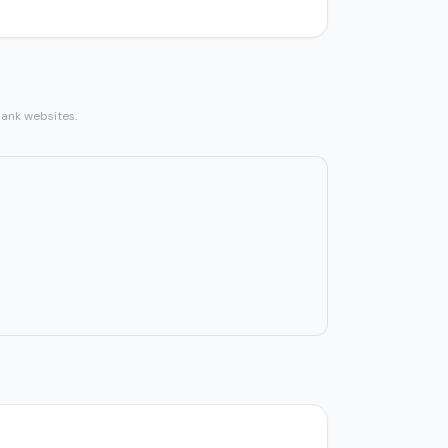
bank websites.