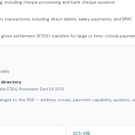
g, including cheque processing and bank cheque issuance.
ry transactions, including direct debits, salary payments, and BPAY.
 gross settlement (RTGS) transfers for large or time-critical paymen
daily.
 directory
lia (CBA), Rosewater East SA 5013.
hanges to this BSB — address moves, payment capability updates, or
015-458