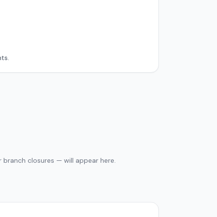
ts.
 branch closures — will appear here.