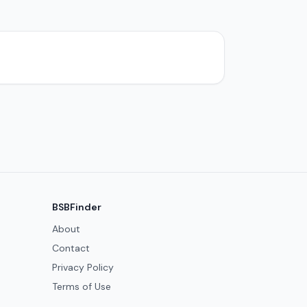
BSBFinder
About
Contact
Privacy Policy
Terms of Use