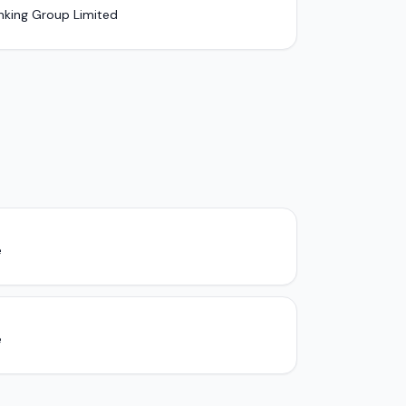
nking Group Limited
e
e