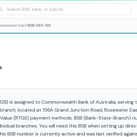
Rosewater East
/
BSB 065-128
a
28) is assigned to Commonwealth Bank of Australia, serving t
 branch, located at 156A Grand Junction Road, Rosewater Ea
gh Value (RTGS) payment methods. BSB (Bank-State-Branch) nu
ndividual branches. You will need this BSB when setting up direc
 BSB number is currently active and was last verified against