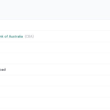
 of Australia
(CBA)
Road