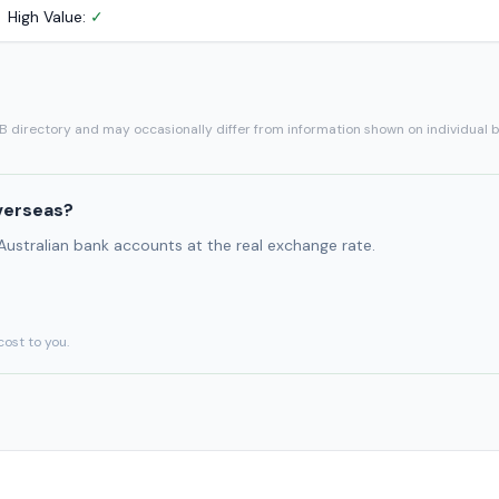
High Value:
✓
SB directory and may occasionally differ from information shown on individual 
verseas?
 Australian bank accounts at the real exchange rate.
cost to you.