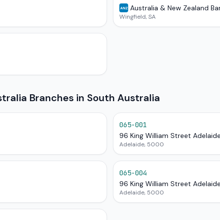
Australia & New Zealand Ba
ANZ
Wingfield, SA
alia Branches in South Australia
065-001
96 King William Street Adelaid
Adelaide, 5000
065-004
96 King William Street Adelaid
Adelaide, 5000