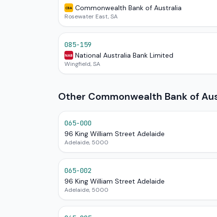
Commonwealth Bank of Australia
CBA
Rosewater East, SA
085-159
National Australia Bank Limited
NAB
Wingfield, SA
Other Commonwealth Bank of Austr
065-000
96 King William Street Adelaide
Adelaide, 5000
065-002
96 King William Street Adelaide
Adelaide, 5000