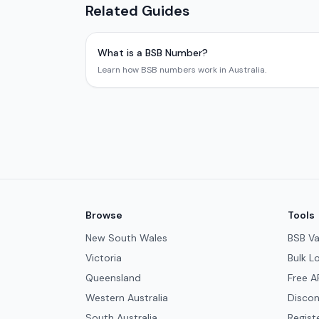
Related Guides
What is a BSB Number?
Learn how BSB numbers work in Australia.
Browse
Tools
New South Wales
BSB Va
Victoria
Bulk L
Queensland
Free A
Western Australia
Discon
South Australia
Regist