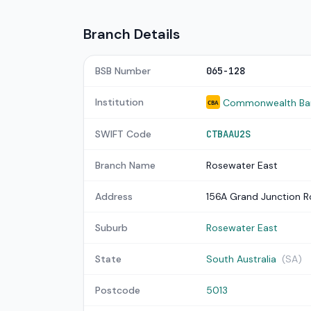
Branch Details
BSB Number
065-128
Institution
Commonwealth Bank
CBA
SWIFT Code
CTBAAU2S
Branch Name
Rosewater East
Address
156A Grand Junction 
Suburb
Rosewater East
State
South Australia
(SA)
Postcode
5013