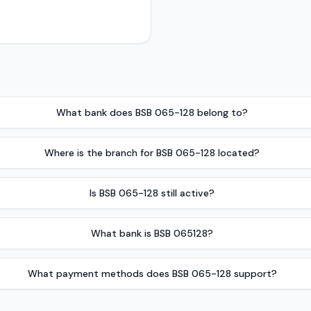
What bank does BSB 065-128 belong to?
Where is the branch for BSB 065-128 located?
Is BSB 065-128 still active?
What bank is BSB 065128?
What payment methods does BSB 065-128 support?