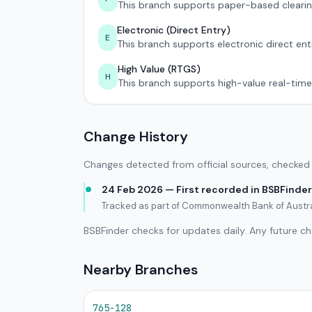
This branch supports paper-based clearin
Electronic (Direct Entry)
E
This branch supports electronic direct ent
High Value (RTGS)
H
This branch supports high-value real-time
Change History
Changes detected from official sources, checked 
24 Feb 2026 — First recorded in BSBFinder
Tracked as part of Commonwealth Bank of Austra
BSBFinder checks for updates daily. Any future c
Nearby Branches
765-128