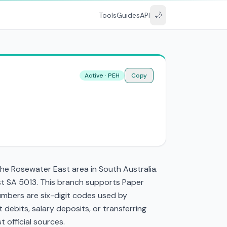
🌙
Tools
Guides
API
Active · PEH
Copy
he Rosewater East area in South Australia.
st SA 5013. This branch supports Paper
mbers are six-digit codes used by
t debits, salary deposits, or transferring
 official sources.