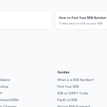
How to Find Your BSB Number
5 easy ways to look up your BSB.
Guides
lidator
What is a BSB Number?
ookup
Find Your BSB
PI
BSB vs SWIFT Code
tinued BSBs
PayID vs BSB
er Changes
Wrong BSB Number?