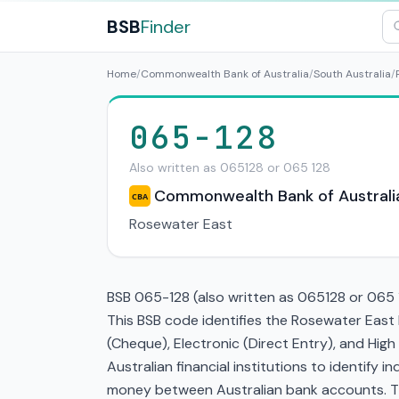
BSB
Finder
Home
/
Commonwealth Bank of Australia
/
South Australia
/
065-128
Also written as 065128 or 065 128
Commonwealth Bank of Australi
CBA
Rosewater East
BSB 065-128 (also written as 065128 or 065 1
This BSB code identifies the Rosewater East
(Cheque), Electronic (Direct Entry), and Hi
Australian financial institutions to identify i
money between Australian bank accounts. This