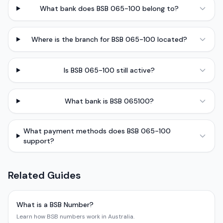
What bank does BSB 065-100 belong to?
Where is the branch for BSB 065-100 located?
Is BSB 065-100 still active?
What bank is BSB 065100?
What payment methods does BSB 065-100
support?
Related Guides
What is a BSB Number?
Learn how BSB numbers work in Australia.