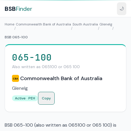
BSB
Finder
🌙
Home
Commonwealth Bank of Australia
South Australia
Glenelg
/
/
/
/
BSB 065-100
065-100
Also written as 065100 or 065 100
Commonwealth Bank of Australia
CBA
Glenelg
Active · PEH
Copy
BSB 065-100 (also written as 065100 or 065 100) is