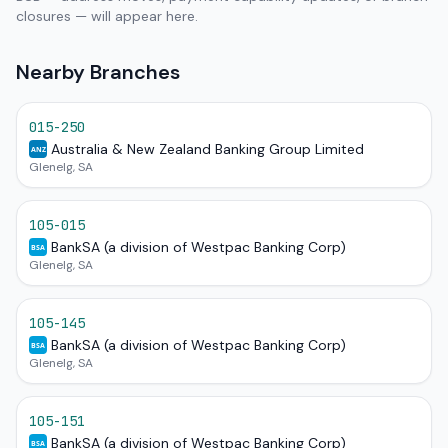
closures — will appear here.
Nearby Branches
015-250
Australia & New Zealand Banking Group Limited
ANZ
Glenelg, SA
105-015
BankSA (a division of Westpac Banking Corp)
BSA
Glenelg, SA
105-145
BankSA (a division of Westpac Banking Corp)
BSA
Glenelg, SA
105-151
BankSA (a division of Westpac Banking Corp)
BSA