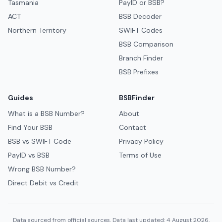
Tasmania
PayID or BSB?
ACT
BSB Decoder
Northern Territory
SWIFT Codes
BSB Comparison
Branch Finder
BSB Prefixes
Guides
BSBFinder
What is a BSB Number?
About
Find Your BSB
Contact
BSB vs SWIFT Code
Privacy Policy
PayID vs BSB
Terms of Use
Wrong BSB Number?
Direct Debit vs Credit
Data sourced from official sources. Data last updated: 4 August 2026.