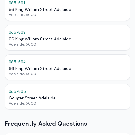
065-001
96 King William Street Adelaide
Adelaide, 5000
065-002
96 King William Street Adelaide
Adelaide, 5000
065-004
96 King William Street Adelaide
Adelaide, 5000
065-005
Gouger Street Adelaide
Adelaide, 5000
Frequently Asked Questions