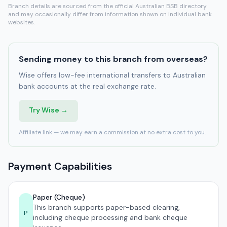
Branch details are sourced from the official Australian BSB directory
and may occasionally differ from information shown on individual bank
websites.
Sending money to this branch from overseas?
Wise offers low-fee international transfers to Australian
bank accounts at the real exchange rate.
Try Wise →
Affiliate link — we may earn a commission at no extra cost to you.
Payment Capabilities
Paper (Cheque)
This branch supports paper-based clearing,
P
including cheque processing and bank cheque