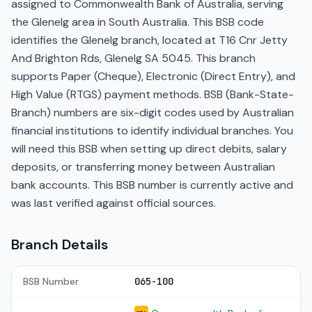
assigned to Commonwealth Bank of Australia, serving
the Glenelg area in South Australia. This BSB code
identifies the Glenelg branch, located at T16 Cnr Jetty
And Brighton Rds, Glenelg SA 5045. This branch
supports Paper (Cheque), Electronic (Direct Entry), and
High Value (RTGS) payment methods. BSB (Bank-State-
Branch) numbers are six-digit codes used by Australian
financial institutions to identify individual branches. You
will need this BSB when setting up direct debits, salary
deposits, or transferring money between Australian
bank accounts. This BSB number is currently active and
was last verified against official sources.
Branch Details
BSB Number
065-100