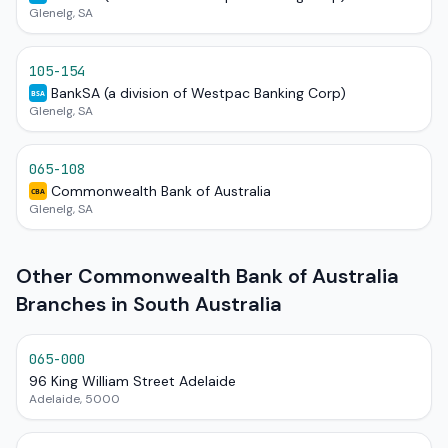
Glenelg, SA
105-154
BankSA (a division of Westpac Banking Corp)
BSA
Glenelg, SA
065-108
Commonwealth Bank of Australia
CBA
Glenelg, SA
Other Commonwealth Bank of Australia
Branches in South Australia
065-000
96 King William Street Adelaide
Adelaide, 5000