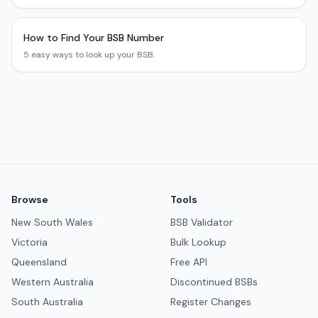
How to Find Your BSB Number
5 easy ways to look up your BSB.
Browse
Tools
New South Wales
BSB Validator
Victoria
Bulk Lookup
Queensland
Free API
Western Australia
Discontinued BSBs
South Australia
Register Changes