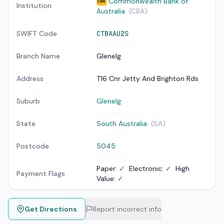
Commonwealth Bank of
CBA
Institution
Australia
(CBA)
SWIFT Code
CTBAAU2S
Branch Name
Glenelg
Address
T16 Cnr Jetty And Brighton Rds
Suburb
Glenelg
State
South Australia
(SA)
Postcode
5045
Paper:
✓
Electronic:
✓
High
Payment Flags
Value:
✓
Get Directions
Report incorrect info