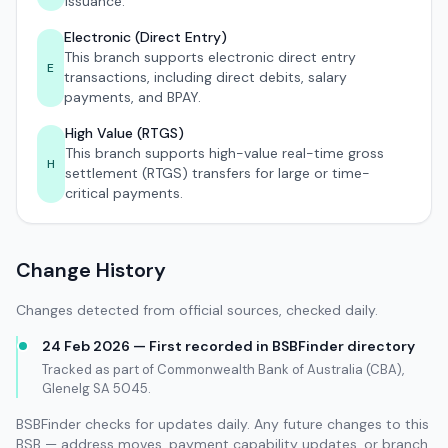
issuance.
Electronic (Direct Entry)
This branch supports electronic direct entry
E
transactions, including direct debits, salary
payments, and BPAY.
High Value (RTGS)
This branch supports high-value real-time gross
H
settlement (RTGS) transfers for large or time-
critical payments.
Change History
Changes detected from official sources, checked daily.
24 Feb 2026 — First recorded in BSBFinder directory
Tracked as part of Commonwealth Bank of Australia (CBA),
Glenelg SA 5045.
BSBFinder checks for updates daily. Any future changes to this
BSB — address moves, payment capability updates, or branch