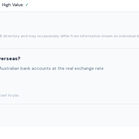
High Value:
✓
SB directory and may occasionally differ from information shown on individual 
verseas?
 Australian bank accounts at the real exchange rate.
cost to you.