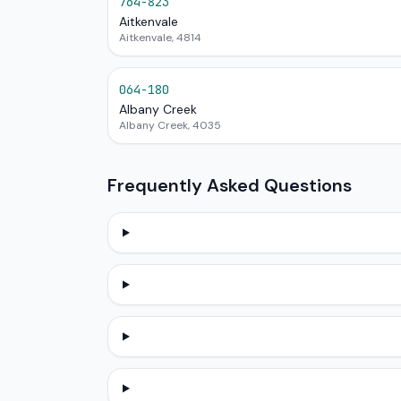
764-823
Aitkenvale
Aitkenvale, 4814
064-180
Albany Creek
Albany Creek, 4035
Frequently Asked Questions