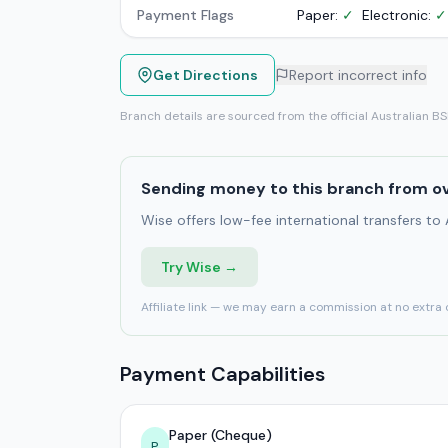
Payment Flags
Paper:
✓
Electronic:
✓
Get Directions
Report incorrect info
Branch details are sourced from the official Australian B
Sending money to this branch from o
Wise offers low-fee international transfers to
Try Wise →
Affiliate link — we may earn a commission at no extra 
Payment Capabilities
Paper (Cheque)
P