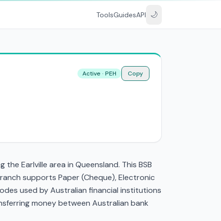
🌙
Tools
Guides
API
Active · PEH
Copy
the Earlville area in Queensland. This BSB
 branch supports Paper (Cheque), Electronic
es used by Australian financial institutions
transferring money between Australian bank