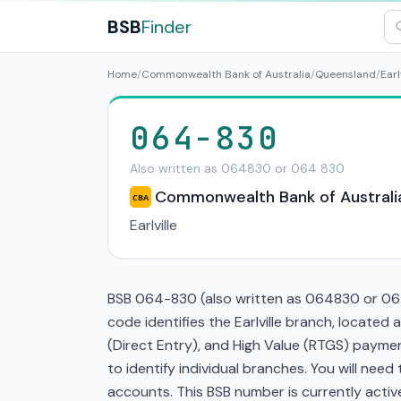
BSB
Finder
Home
/
Commonwealth Bank of Australia
/
Queensland
/
Earl
064-830
Also written as 064830 or 064 830
Commonwealth Bank of Australi
CBA
Earlville
BSB 064-830 (also written as 064830 or 064 
code identifies the Earlville branch, locate
(Direct Entry), and High Value (RTGS) paymen
to identify individual branches. You will nee
accounts. This BSB number is currently active 