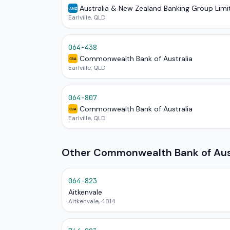
Australia & New Zealand Banking Group Limi
ANZ
Earlville, QLD
064-438
Commonwealth Bank of Australia
CBA
Earlville, QLD
064-807
Commonwealth Bank of Australia
CBA
Earlville, QLD
Other Commonwealth Bank of Aust
064-823
Aitkenvale
Aitkenvale, 4814