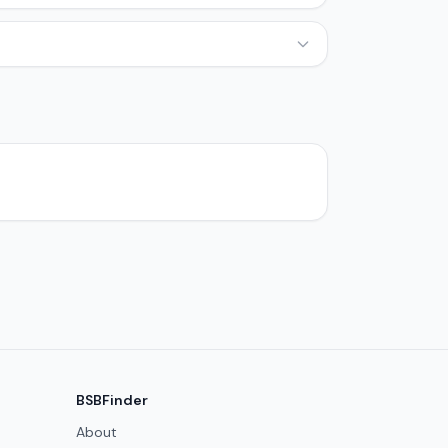
BSBFinder
About