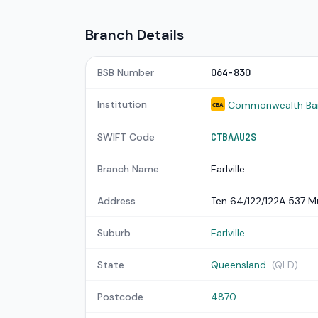
Branch Details
BSB Number
064-830
Institution
Commonwealth Bank
CBA
SWIFT Code
CTBAAU2S
Branch Name
Earlville
Address
Ten 64/122/122A 537 M
Suburb
Earlville
State
Queensland
(QLD)
Postcode
4870