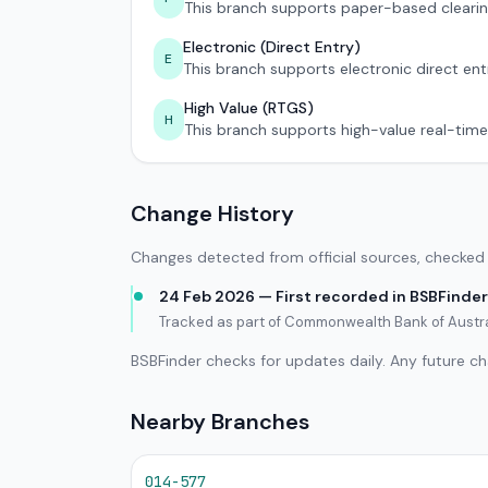
This branch supports paper-based clearin
Electronic (Direct Entry)
E
This branch supports electronic direct ent
High Value (RTGS)
H
This branch supports high-value real-time
Change History
Changes detected from official sources, checked 
24 Feb 2026 — First recorded in BSBFinder
Tracked as part of Commonwealth Bank of Austral
BSBFinder checks for updates daily. Any future c
Nearby Branches
014-577