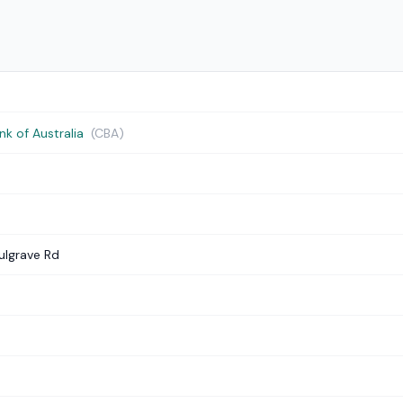
 of Australia
(CBA)
ulgrave Rd