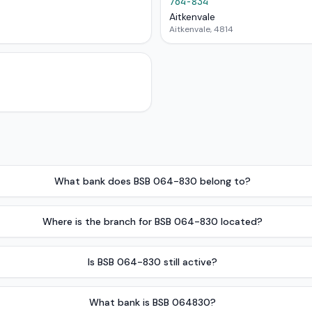
764-834
Aitkenvale
Aitkenvale, 4814
What bank does BSB 064-830 belong to?
Where is the branch for BSB 064-830 located?
Is BSB 064-830 still active?
What bank is BSB 064830?