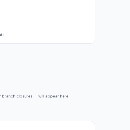
ts.
 branch closures — will appear here.