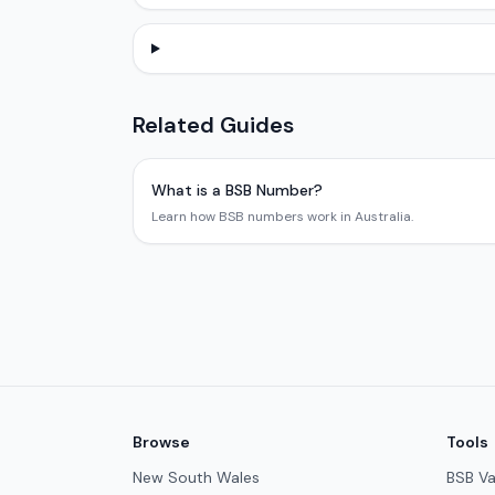
Related Guides
What is a BSB Number?
Learn how BSB numbers work in Australia.
Browse
Tools
New South Wales
BSB Va