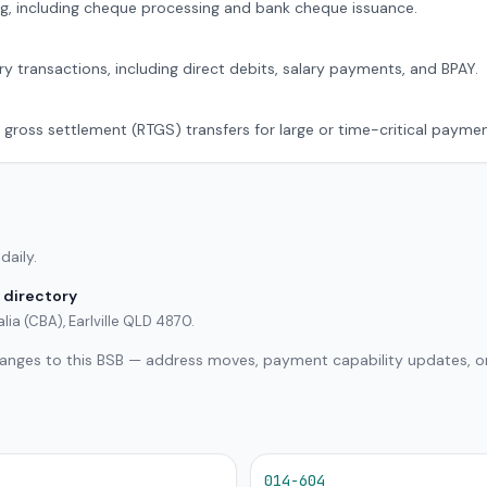
g, including cheque processing and bank cheque issuance.
ry transactions, including direct debits, salary payments, and BPAY.
 gross settlement (RTGS) transfers for large or time-critical paymen
daily.
 directory
ia (CBA), Earlville QLD 4870.
hanges to this BSB — address moves, payment capability updates, or
014-604