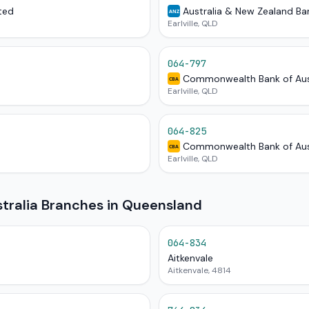
ted
Australia & New Zealand Ba
ANZ
Earlville, QLD
064-797
Commonwealth Bank of Aus
CBA
Earlville, QLD
064-825
Commonwealth Bank of Aus
CBA
Earlville, QLD
ralia Branches in Queensland
064-834
Aitkenvale
Aitkenvale, 4814