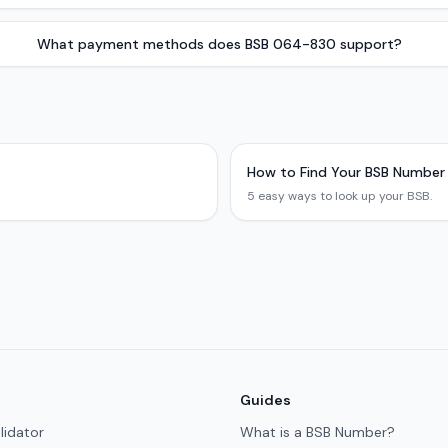
What payment methods does BSB 064-830 support?
How to Find Your BSB Number
5 easy ways to look up your BSB.
Guides
lidator
What is a BSB Number?