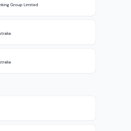
nking Group Limited
tralia
tralia