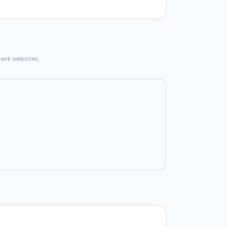
bank websites.