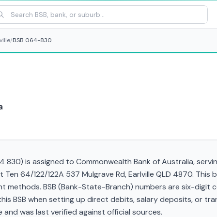
ville
/
BSB 064-830
a
830) is assigned to Commonwealth Bank of Australia, serving 
d at Ten 64/122/122A 537 Mulgrave Rd, Earlville QLD 4870. This
t methods. BSB (Bank-State-Branch) numbers are six-digit cod
d this BSB when setting up direct debits, salary deposits, or 
and was last verified against official sources.