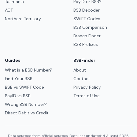
Tasmania
PayID or BSB?
ACT
BSB Decoder
Northern Territory
SWIFT Codes
BSB Comparison
Branch Finder
BSB Prefixes
Guides
BSBFinder
What is a BSB Number?
About
Find Your BSB
Contact
BSB vs SWIFT Code
Privacy Policy
PayID vs BSB
Terms of Use
Wrong BSB Number?
Direct Debit vs Credit
Data sourced from official sources. Data last updated: 4 August 2026.