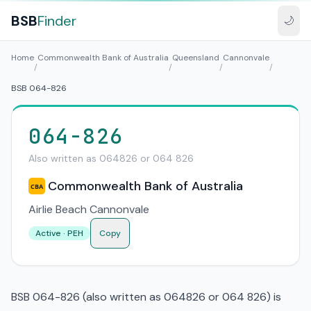
BSB
Finder
🌙
Home
Commonwealth Bank of Australia
Queensland
Cannonvale
/
/
/
/
BSB 064-826
064-826
Also written as 064826 or 064 826
Commonwealth Bank of Australia
CBA
Airlie Beach Cannonvale
Active · PEH
Copy
BSB 064-826 (also written as 064826 or 064 826) is