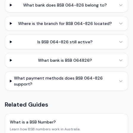
What bank does BSB 064-826 belong to?
Where is the branch for BSB 064-826 located?
Is BSB 064-826 still active?
What bank is BSB 064826?
What payment methods does BSB 064-826
support?
Related Guides
What is a BSB Number?
Learn how BSB numbers work in Australia.