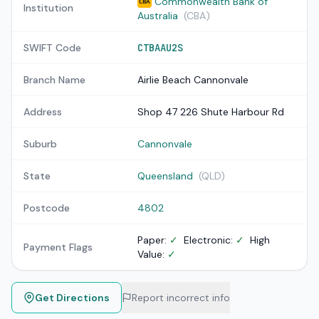
Commonwealth Bank of
CBA
Institution
Australia
(CBA)
SWIFT Code
CTBAAU2S
Branch Name
Airlie Beach Cannonvale
Address
Shop 47 226 Shute Harbour Rd
Suburb
Cannonvale
State
Queensland
(QLD)
Postcode
4802
Paper:
✓
Electronic:
✓
High
Payment Flags
Value:
✓
Get Directions
Report incorrect info