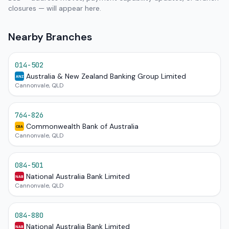
closures — will appear here.
Nearby Branches
014-502
Australia & New Zealand Banking Group Limited
ANZ
Cannonvale, QLD
764-826
Commonwealth Bank of Australia
CBA
Cannonvale, QLD
084-501
National Australia Bank Limited
NAB
Cannonvale, QLD
084-880
National Australia Bank Limited
NAB