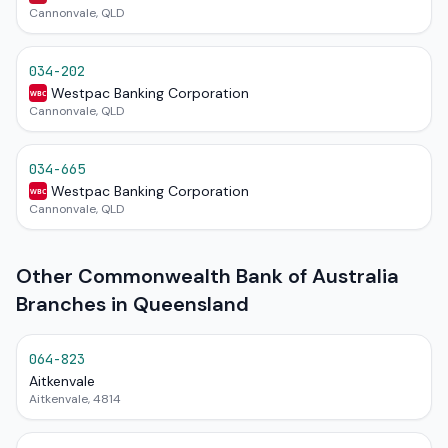
Cannonvale, QLD
034-202
Westpac Banking Corporation
WBC
Cannonvale, QLD
034-665
Westpac Banking Corporation
WBC
Cannonvale, QLD
Other Commonwealth Bank of Australia
Branches in Queensland
064-823
Aitkenvale
Aitkenvale, 4814