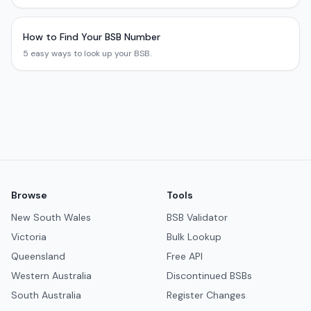
How to Find Your BSB Number
5 easy ways to look up your BSB.
Browse
Tools
New South Wales
BSB Validator
Victoria
Bulk Lookup
Queensland
Free API
Western Australia
Discontinued BSBs
South Australia
Register Changes