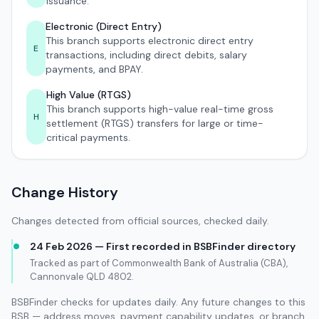
issuance.
Electronic (Direct Entry)
This branch supports electronic direct entry
E
transactions, including direct debits, salary
payments, and BPAY.
High Value (RTGS)
This branch supports high-value real-time gross
H
settlement (RTGS) transfers for large or time-
critical payments.
Change History
Changes detected from official sources, checked daily.
24 Feb 2026 — First recorded in BSBFinder directory
Tracked as part of Commonwealth Bank of Australia (CBA),
Cannonvale QLD 4802.
BSBFinder checks for updates daily. Any future changes to this
BSB — address moves, payment capability updates, or branch