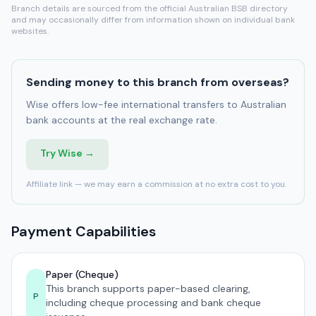
Branch details are sourced from the official Australian BSB directory
and may occasionally differ from information shown on individual bank
websites.
Sending money to this branch from overseas?
Wise offers low-fee international transfers to Australian
bank accounts at the real exchange rate.
Try Wise →
Affiliate link — we may earn a commission at no extra cost to you.
Payment Capabilities
Paper (Cheque)
This branch supports paper-based clearing,
P
including cheque processing and bank cheque