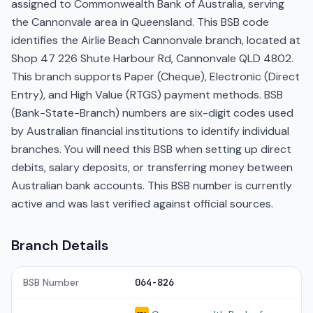
assigned to Commonwealth Bank of Australia, serving
the Cannonvale area in Queensland. This BSB code
identifies the Airlie Beach Cannonvale branch, located at
Shop 47 226 Shute Harbour Rd, Cannonvale QLD 4802.
This branch supports Paper (Cheque), Electronic (Direct
Entry), and High Value (RTGS) payment methods. BSB
(Bank-State-Branch) numbers are six-digit codes used
by Australian financial institutions to identify individual
branches. You will need this BSB when setting up direct
debits, salary deposits, or transferring money between
Australian bank accounts. This BSB number is currently
active and was last verified against official sources.
Branch Details
BSB Number
064-826