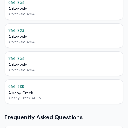
064-834
Aitkenvale
Aitkenvale, 4814
764-823
Aitkenvale
Aitkenvale, 4814
764-834
Aitkenvale
Aitkenvale, 4814
064-180
Albany Creek
Albany Creek, 4035
Frequently Asked Questions