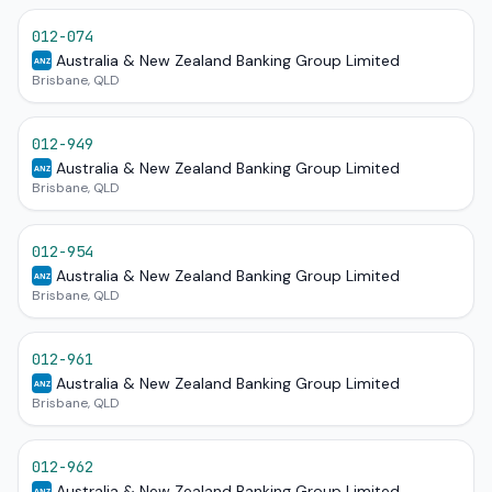
012-074
Australia & New Zealand Banking Group Limited
ANZ
Brisbane, QLD
012-949
Australia & New Zealand Banking Group Limited
ANZ
Brisbane, QLD
012-954
Australia & New Zealand Banking Group Limited
ANZ
Brisbane, QLD
012-961
Australia & New Zealand Banking Group Limited
ANZ
Brisbane, QLD
012-962
Australia & New Zealand Banking Group Limited
ANZ