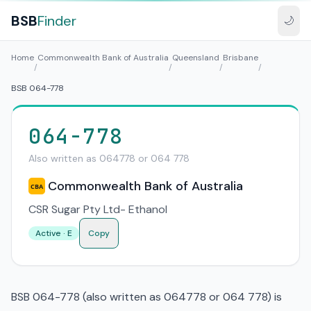
BSB
Finder
🌙
Home
Commonwealth Bank of Australia
Queensland
Brisbane
/
/
/
/
BSB 064-778
064-778
Also written as 064778 or 064 778
Commonwealth Bank of Australia
CBA
CSR Sugar Pty Ltd- Ethanol
Active · E
Copy
BSB 064-778 (also written as 064778 or 064 778) is