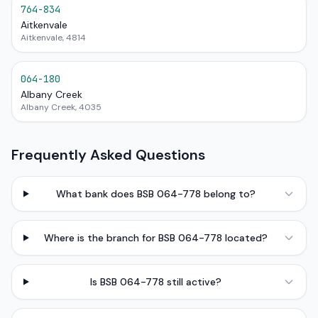
764-834
Aitkenvale
Aitkenvale, 4814
064-180
Albany Creek
Albany Creek, 4035
Frequently Asked Questions
What bank does BSB 064-778 belong to?
Where is the branch for BSB 064-778 located?
Is BSB 064-778 still active?