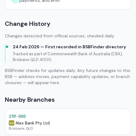
payments, and BPAY.
Change History
Changes detected from official sources, checked daily.
24 Feb 2026 — First recorded in BSBFinder directory
Tracked as part of Commonwealth Bank of Australia (CBA),
Brisbane QLD 4000.
BSBFinder checks for updates daily. Any future changes to this
BSB — address moves, payment capability updates, or branch
closures — will appear here.
Nearby Branches
259-000
Alex Bank Pty Ltd
ALX
Brisbane, QLD