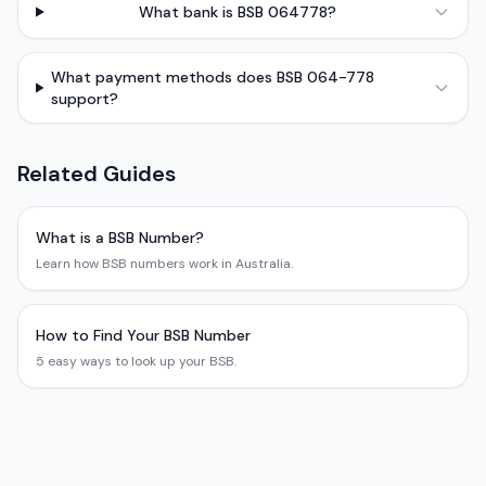
What bank is BSB 064778?
What payment methods does BSB 064-778
support?
Related Guides
What is a BSB Number?
Learn how BSB numbers work in Australia.
How to Find Your BSB Number
5 easy ways to look up your BSB.