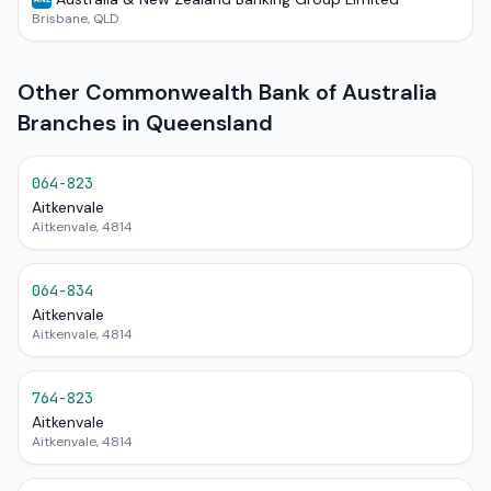
Brisbane, QLD
Other Commonwealth Bank of Australia
Branches in Queensland
064-823
Aitkenvale
Aitkenvale, 4814
064-834
Aitkenvale
Aitkenvale, 4814
764-823
Aitkenvale
Aitkenvale, 4814