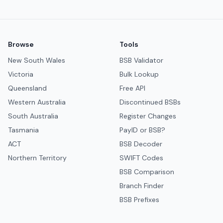
Browse
Tools
New South Wales
BSB Validator
Victoria
Bulk Lookup
Queensland
Free API
Western Australia
Discontinued BSBs
South Australia
Register Changes
Tasmania
PayID or BSB?
ACT
BSB Decoder
Northern Territory
SWIFT Codes
BSB Comparison
Branch Finder
BSB Prefixes