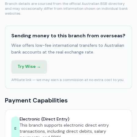
Branch details are sourced from the official Australian BSB directory
and may occasionally differ from information shown on individual bank
websites.
Sending money to this branch from overseas?
Wise offers low-fee international transfers to Australian
bank accounts at the real exchange rate.
Try Wise →
Affiliate link — we may earn a commission at no extra cost to you.
Payment Capabilities
Electronic (Direct Entry)
This branch supports electronic direct entry
E
transactions, including direct debits, salary