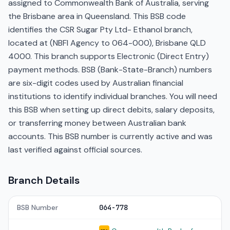
assigned to Commonwealth Bank of Australia, serving
the Brisbane area in Queensland. This BSB code
identifies the CSR Sugar Pty Ltd- Ethanol branch,
located at (NBFI Agency to 064-000), Brisbane QLD
4000. This branch supports Electronic (Direct Entry)
payment methods. BSB (Bank-State-Branch) numbers
are six-digit codes used by Australian financial
institutions to identify individual branches. You will need
this BSB when setting up direct debits, salary deposits,
or transferring money between Australian bank
accounts. This BSB number is currently active and was
last verified against official sources.
Branch Details
BSB Number
064-778