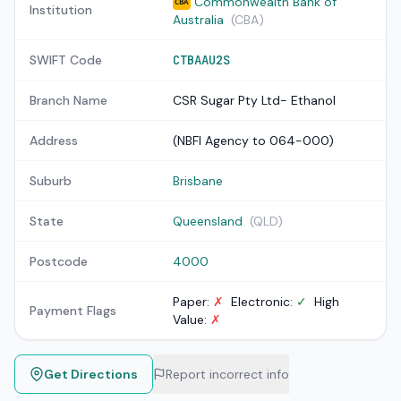
Commonwealth Bank of
CBA
Institution
Australia
(CBA)
SWIFT Code
CTBAAU2S
Branch Name
CSR Sugar Pty Ltd- Ethanol
Address
(NBFI Agency to 064-000)
Suburb
Brisbane
State
Queensland
(QLD)
Postcode
4000
Paper:
✗
Electronic:
✓
High
Payment Flags
Value:
✗
Get Directions
Report incorrect info