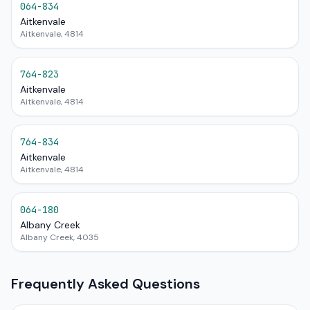
064-834
Aitkenvale
Aitkenvale, 4814
764-823
Aitkenvale
Aitkenvale, 4814
764-834
Aitkenvale
Aitkenvale, 4814
064-180
Albany Creek
Albany Creek, 4035
Frequently Asked Questions