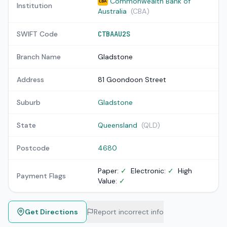
Commonwealth Bank of
CBA
Institution
Australia
(CBA)
SWIFT Code
CTBAAU2S
Branch Name
Gladstone
Address
81 Goondoon Street
Suburb
Gladstone
State
Queensland
(QLD)
Postcode
4680
Paper:
✓
Electronic:
✓
High
Payment Flags
Value:
✓
Get Directions
Report incorrect info