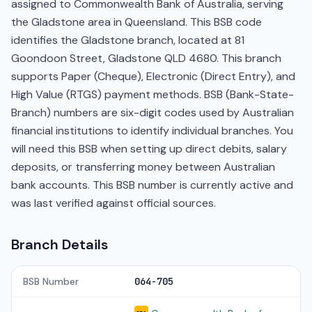
assigned to Commonwealth Bank of Australia, serving
the Gladstone area in Queensland. This BSB code
identifies the Gladstone branch, located at 81
Goondoon Street, Gladstone QLD 4680. This branch
supports Paper (Cheque), Electronic (Direct Entry), and
High Value (RTGS) payment methods. BSB (Bank-State-
Branch) numbers are six-digit codes used by Australian
financial institutions to identify individual branches. You
will need this BSB when setting up direct debits, salary
deposits, or transferring money between Australian
bank accounts. This BSB number is currently active and
was last verified against official sources.
Branch Details
BSB Number
064-705