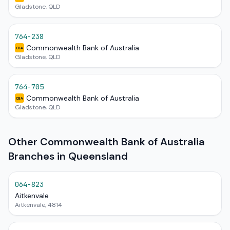
Gladstone, QLD
764-238
Commonwealth Bank of Australia
CBA
Gladstone, QLD
764-705
Commonwealth Bank of Australia
CBA
Gladstone, QLD
Other Commonwealth Bank of Australia
Branches in Queensland
064-823
Aitkenvale
Aitkenvale, 4814