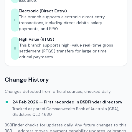
issuance.
Electronic (Direct Entry)
This branch supports electronic direct entry
E
transactions, including direct debits, salary
payments, and BPAY.
High Value (RTGS)
This branch supports high-value real-time gross
H
settlement (RTGS) transfers for large or time-
critical payments.
Change History
Changes detected from official sources, checked daily.
24 Feb 2026 — First recorded in BSBFinder directory
Tracked as part of Commonwealth Bank of Australia (CBA),
Gladstone QLD 4680.
BSBFinder checks for updates daily. Any future changes to this
BSB — address moves, payment capability updates, or branch