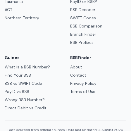
Tasmania
PayID or BSB?
ACT
BSB Decoder
Northern Territory
SWIFT Codes
BSB Comparison
Branch Finder
BSB Prefixes
Guides
BSBFinder
What is a BSB Number?
About
Find Your BSB
Contact
BSB vs SWIFT Code
Privacy Policy
PayID vs BSB
Terms of Use
Wrong BSB Number?
Direct Debit vs Credit
Data sourced from official sources. Data last updated: 4 August 2026.