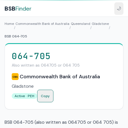
BSB
Finder
🌙
Home
Commonwealth Bank of Australia
Queensland
Gladstone
/
/
/
/
BSB 064-705
064-705
Also written as 064705 or 064 705
Commonwealth Bank of Australia
CBA
Gladstone
Active · PEH
Copy
BSB 064-705 (also written as 064705 or 064 705) is