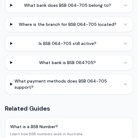
What bank does BSB 064-705 belong to?
Where is the branch for BSB 064-705 located?
Is BSB 064-705 still active?
What bank is BSB 064705?
What payment methods does BSB 064-705
support?
Related Guides
What is a BSB Number?
Learn how BSB numbers work in Australia.