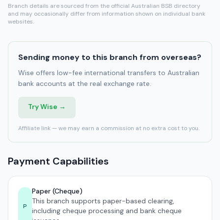
Branch details are sourced from the official Australian BSB directory
and may occasionally differ from information shown on individual bank
websites.
Sending money to this branch from overseas?
Wise offers low-fee international transfers to Australian
bank accounts at the real exchange rate.
Try Wise →
Affiliate link — we may earn a commission at no extra cost to you.
Payment Capabilities
Paper (Cheque)
This branch supports paper-based clearing,
P
including cheque processing and bank cheque