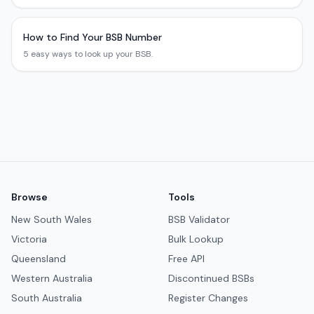
How to Find Your BSB Number
5 easy ways to look up your BSB.
Browse
Tools
New South Wales
BSB Validator
Victoria
Bulk Lookup
Queensland
Free API
Western Australia
Discontinued BSBs
South Australia
Register Changes