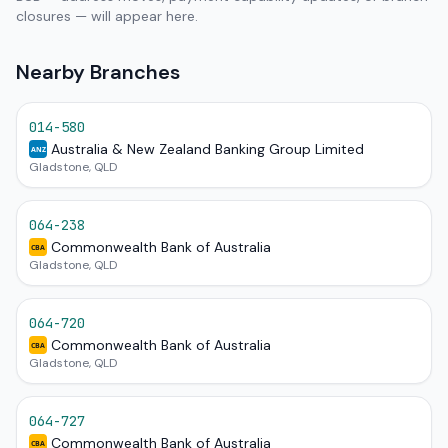
closures — will appear here.
Nearby Branches
014-580
Australia & New Zealand Banking Group Limited
ANZ
Gladstone, QLD
064-238
Commonwealth Bank of Australia
CBA
Gladstone, QLD
064-720
Commonwealth Bank of Australia
CBA
Gladstone, QLD
064-727
Commonwealth Bank of Australia
CBA